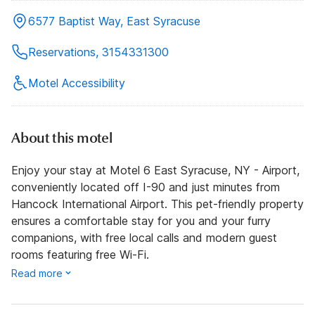
6577 Baptist Way, East Syracuse
Reservations, 3154331300
Motel Accessibility
About this motel
Enjoy your stay at Motel 6 East Syracuse, NY - Airport,
conveniently located off I-90 and just minutes from
Hancock International Airport. This pet-friendly property
ensures a comfortable stay for you and your furry
companions, with free local calls and modern guest
rooms featuring free Wi-Fi.
Read more