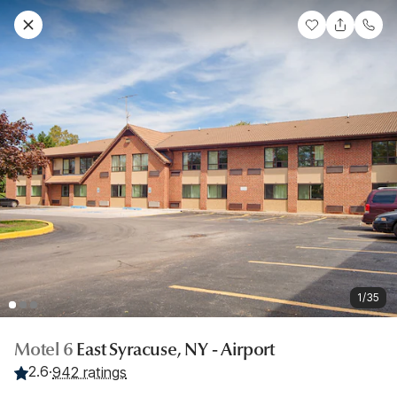
1/35
Motel 6
East Syracuse, NY - Airport
2.6
·
942 ratings