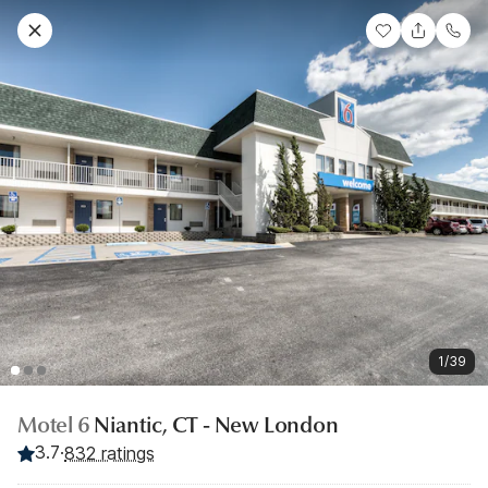
1/39
Motel 6
Niantic, CT - New London
3.7
·
832 ratings