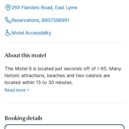
269 Flanders Road, East Lyme
Reservations, 8607396991
Motel Accessibility
About this motel
This Motel 6 is located just seconds off of I-95. Many
historic attractions, beaches and two casinos are
located within 15 to 30 minutes.
Read more
Booking details