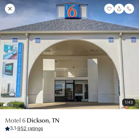
1/43
Motel 6
Dickson, TN
3.1
·
952 ratings