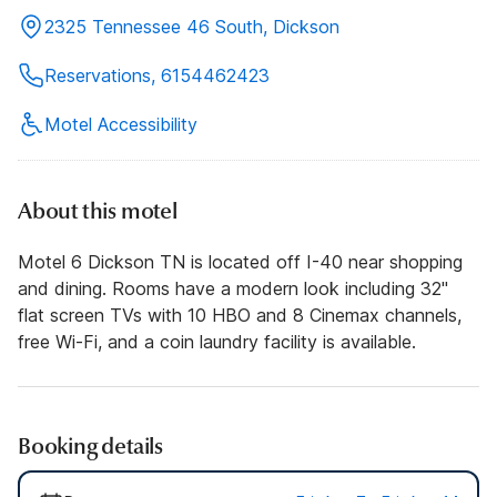
2325 Tennessee 46 South, Dickson
Reservations, 6154462423
Motel Accessibility
About this motel
Motel 6 Dickson TN is located off I-40 near shopping
and dining. Rooms have a modern look including 32"
flat screen TVs with 10 HBO and 8 Cinemax channels,
free Wi-Fi, and a coin laundry facility is available.
Booking details