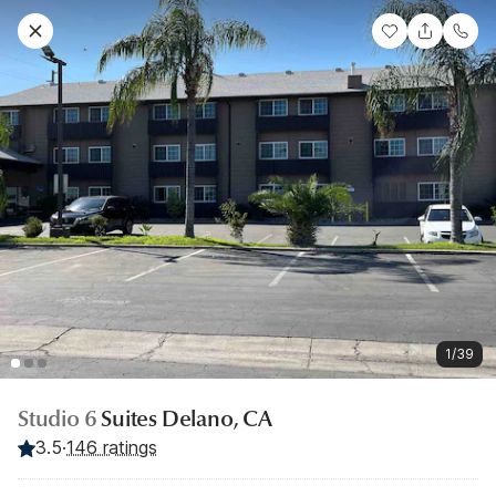
1/39
Studio 6
Suites Delano, CA
3.5
·
146 ratings