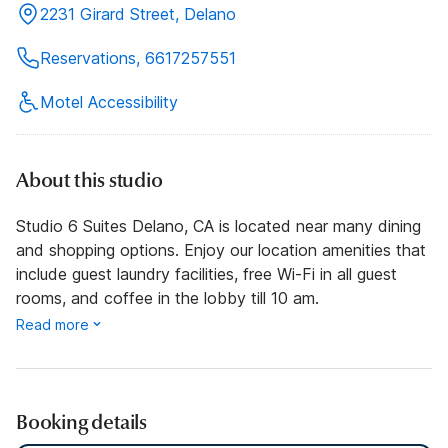
2231 Girard Street, Delano
Reservations, 6617257551
Motel Accessibility
About this studio
Studio 6 Suites Delano, CA is located near many dining
and shopping options. Enjoy our location amenities that
include guest laundry facilities, free Wi-Fi in all guest
rooms, and coffee in the lobby till 10 am.
Read more
Booking details