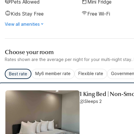
Pets Allowed
Mini Fridge
Kids Stay Free
Free Wi-Fi
View all amenities
Choose your room
Rates shown are the average per night for your multi-night stay. P
My6 member rate
Flexible rate
Government
Best rate
1 King Bed | Non-Sm
Sleeps 2