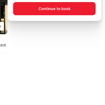
Continue to book
y
Save