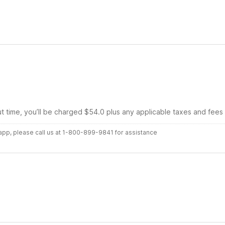
ut time, you’ll be charged $54.0 plus any applicable taxes and fees
r app, please call us at 1-800-899-9841 for assistance