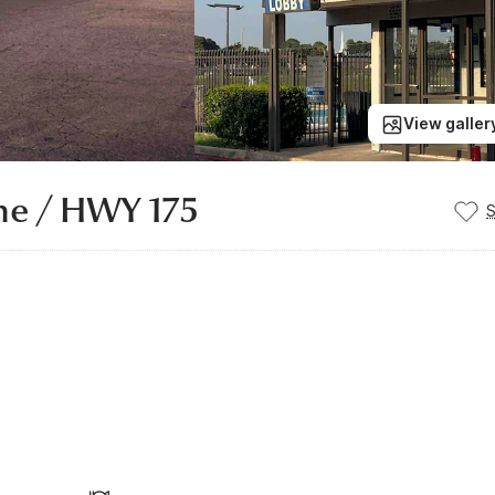
View galler
ine / HWY 175