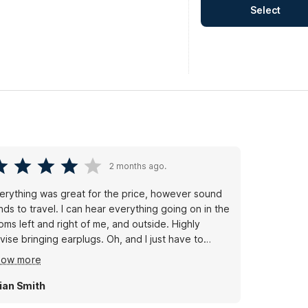
Select
2 months ago.
erything was great for the price, however sound
nds to travel. I can hear everything going on in the
oms left and right of me, and outside. Highly
vise bringing earplugs. Oh, and I just have to
ntion this for you chicken fans, there's a Golden
how more
ick in walking distance; they open at 11AM.
ian Smith