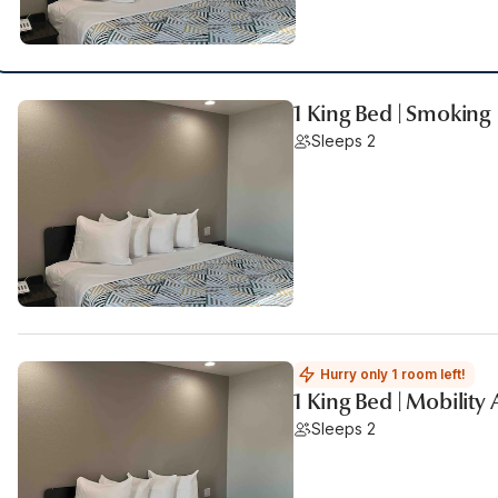
1 King Bed | Smoking
Sleeps 2
Hurry only 1 room left!
1 King Bed | Mobility
Sleeps 2