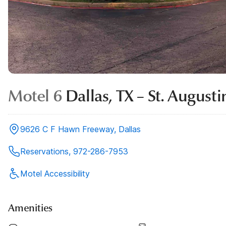
Motel 6
Dallas, TX – St. August
9626 C F Hawn Freeway, Dallas
Reservations, 972-286-7953
Motel Accessibility
Amenities