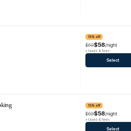
15% off
$58
$69
/night
+ taxes & fees
Select
oking
15% off
$58
$69
/night
+ taxes & fees
Select