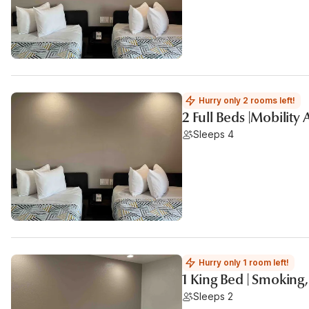
Hurry only 2 rooms left!
2 Full Beds |Mobility
Sleeps 4
Hurry only 1 room left!
1 King Bed | Smoking
Sleeps 2