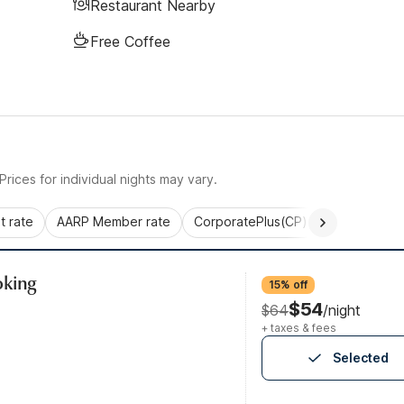
Restaurant Nearby
Free Coffee
rices for individual nights may vary.
 rate
AARP Member rate
CorporatePlus(CP)
Commercial 
oking
15% off
$54
$64
/night
+ taxes & fees
Selected