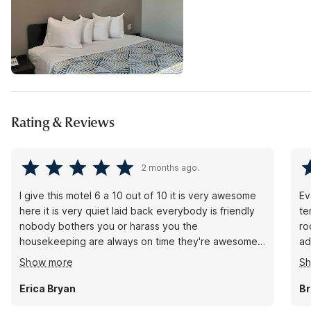
Rating & Reviews
2 months ago.
I give this motel 6 a 10 out of 10 it is very awesome
Ev
here it is very quiet laid back everybody is friendly
te
nobody bothers you or harass you the
ro
housekeeping are always on time they're awesome
ad
they always communicate the front desk always
me
Show more
S
communicate the security is awesome they speak to
Ch
you they come and have conversations with you this
Erica Bryan
Br
is an awesome place so if you're looking for a