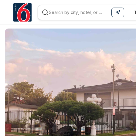
WIZARD MEMBER