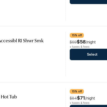
15% off
 Accessibl RI Shwr Smk
$58
$69
/night
+ taxes & fees
Select
15% off
, Hot Tub
$71
$84
/night
+ taxes & fees