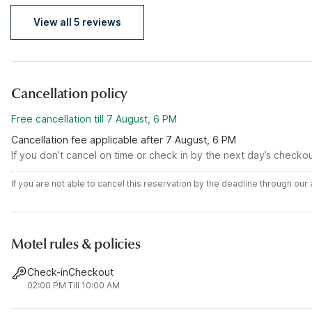
getaway please I recommend here
View all 5 reviews
Cancellation policy
Free cancellation till 7 August, 6 PM
Cancellation fee applicable after 7 August, 6 PM
If you don’t cancel on time or check in by the next day’s checko
If you are not able to cancel this reservation by the deadline through ou
Motel rules & policies
Check-in
Checkout
02:00 PM
Till 10:00 AM