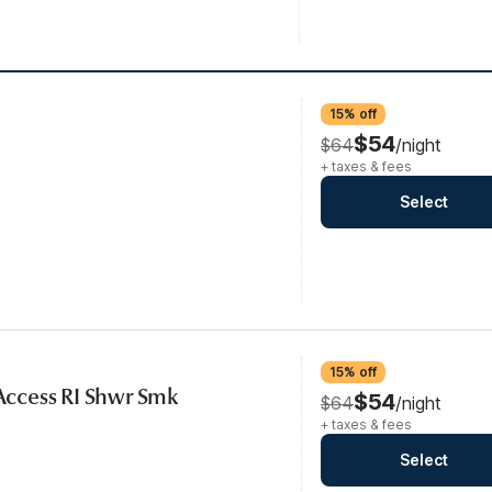
15% off
$54
$64
/night
+ taxes & fees
Select
15% off
 Access RI Shwr Smk
$54
$64
/night
+ taxes & fees
Select