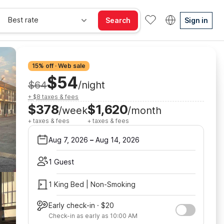
Best rate
Search
Sign in
15% off · Web sale
$54
$64
/night
+ $8 taxes & fees
$378
$1,620
/week
/month
+ taxes & fees
+ taxes & fees
Aug 7, 2026
–
Aug 14, 2026
1 Guest
1 King Bed | Non-Smoking
Early check-in · $20
Check-in as early as 10:00 AM