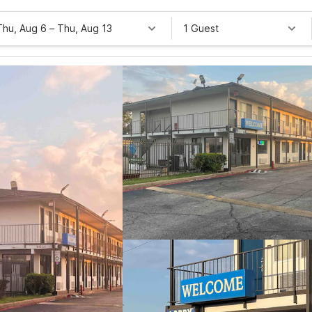
Thu, Aug 6
–
Thu, Aug 13
1 Guest