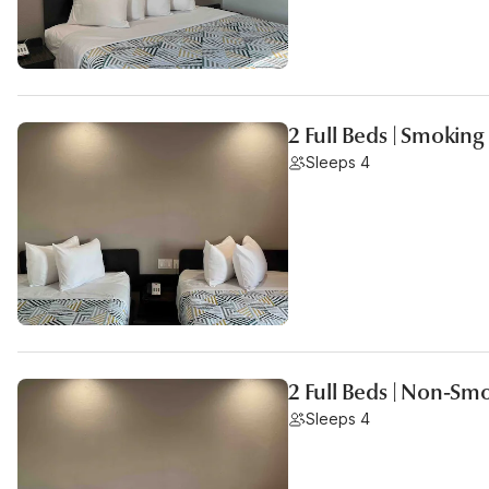
2 Full Beds | Smoking
Sleeps 4
2 Full Beds | Non-Sm
Sleeps 4