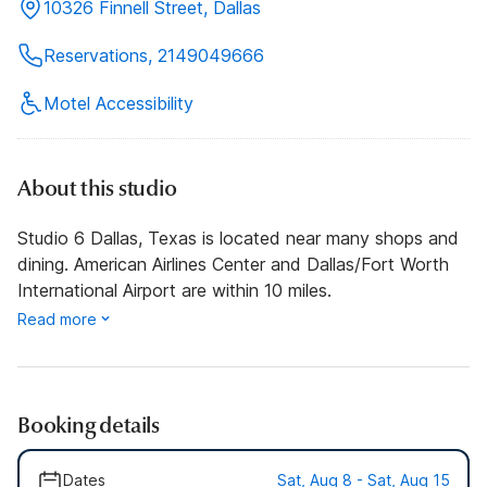
10326 Finnell Street, Dallas
Reservations, 2149049666
Motel Accessibility
About this studio
Studio 6 Dallas, Texas is located near many shops and
dining. American Airlines Center and Dallas/Fort Worth
International Airport are within 10 miles.
Read more
Booking details
Dates
Sat, Aug 8 - Sat, Aug 15