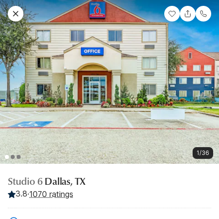
1/36
Studio 6
Dallas, TX
3.8
·
1070 ratings