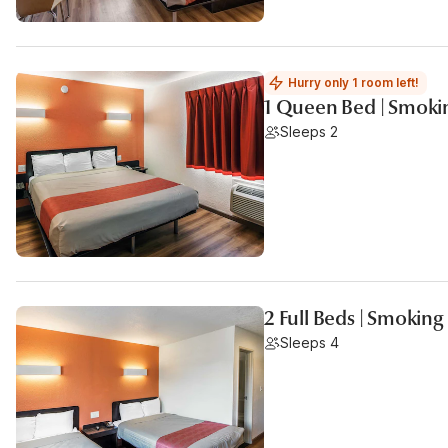
Hurry only 1 room left!
1 Queen Bed | Smoki
Sleeps 2
2 Full Beds | Smoking
Sleeps 4