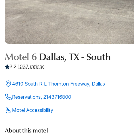
Motel 6
Dallas, TX - South
3.2
·
1037
ratings
4610 South R L Thornton Freeway, Dallas
Reservations, 2143716800
Motel Accessibility
About this motel