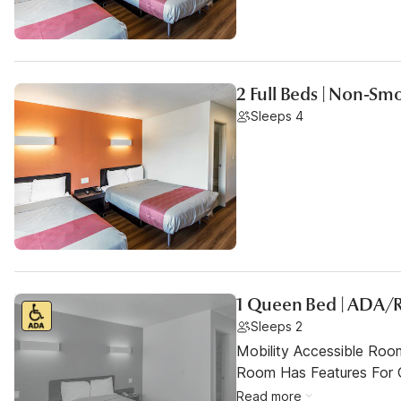
2 Full Beds | Non-Sm
Sleeps 4
1 Queen Bed | ADA/
Sleeps 2
Mobility Accessible Room
Room Has Features For Gu
Read more