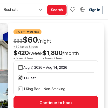
Best rate
Search
Sign in
4% off · My6 rate
$60
$63
/night
+ $9 taxes & fees
$420
$1,800
/week
/month
+ taxes & fees
+ taxes & fees
Aug 7, 2026
–
Aug 14, 2026
1 Guest
1 King Bed | Non-Smoking
Continue to book