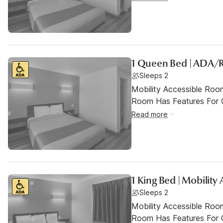
1 Queen Bed | ADA/
Sleeps 2
Mobility Accessible Room
Room Has Features For Gu
Read more
1 King Bed | Mobility
Sleeps 2
Mobility Accessible Room
Room Has Features For Gu