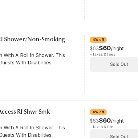
RI Shower/Non-Smoking
4% off
$60
$63
/night
 With A Roll In Shower. This
+ taxes & fees
ests With Disabilities.
Sold Out
 Access RI Shwr Smk
4% off
$60
$63
/night
 With A Roll In Shower. This
+ taxes & fees
ests With Disabilities.
Sold Out