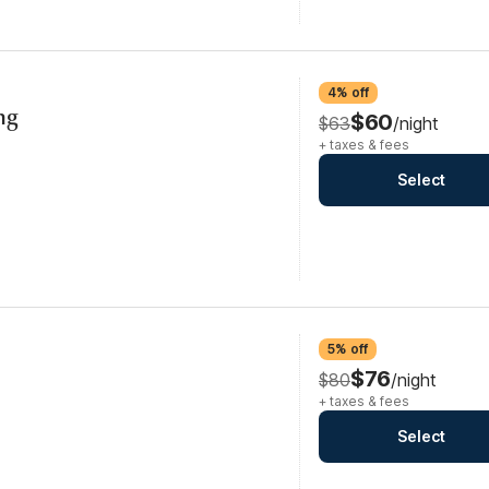
4% off
ng
$60
$63
/night
+ taxes & fees
Select
5% off
$76
$80
/night
+ taxes & fees
Select