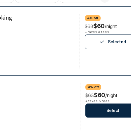
oking
4% off
$60
$63
/night
+ taxes & fees
Selected
4% off
$60
$63
/night
+ taxes & fees
Select