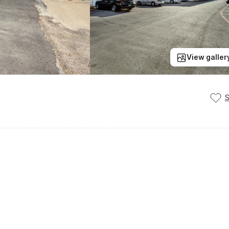
View galler