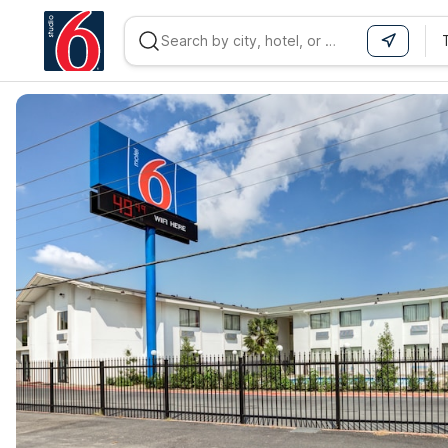
WIZARD MEMBER