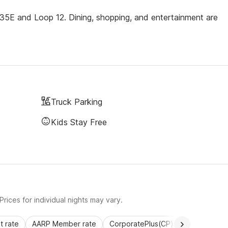
te 35E and Loop 12. Dining, shopping, and entertainment are
Truck Parking
Kids Stay Free
rices for individual nights may vary.
 rate
AARP Member rate
CorporatePlus(CP)
Commercial 