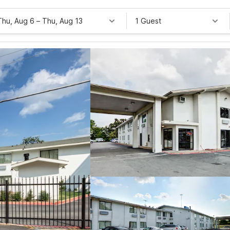
Thu, Aug 6
–
Thu, Aug 13
1 Guest