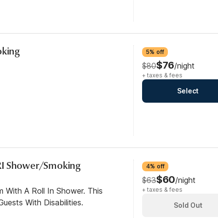
oking
5% off
$76
$80
/night
+ taxes & fees
Select
RI Shower/Smoking
4% off
$60
$63
/night
 With A Roll In Shower. This
+ taxes & fees
ests With Disabilities.
Sold Out