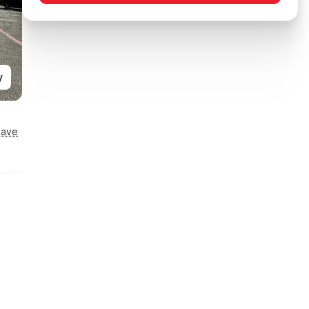
y
Save