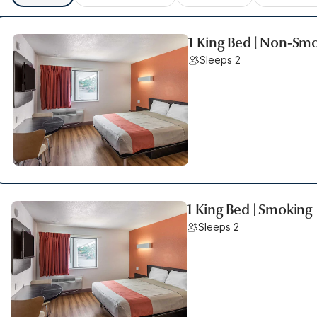
1 King Bed | Non-Sm
Sleeps 2
1 King Bed | Smoking
Sleeps 2