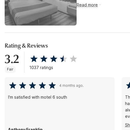
Read more
Rating & Reviews
3.2
1037 ratings
Fair
4 months ago.
I'm satisfied with motel 6 south
Th
ha
al
ev
th
S
Anthony Franklin