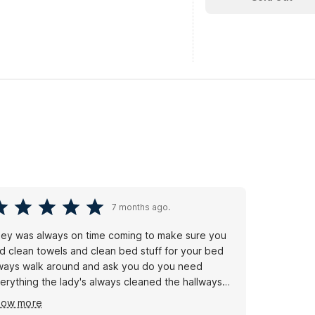
7 months ago.
ey was always on time coming to make sure you
d clean towels and clean bed stuff for your bed
ways walk around and ask you do you need
erything the lady's always cleaned the hallways
e doors and windows i like it
how more