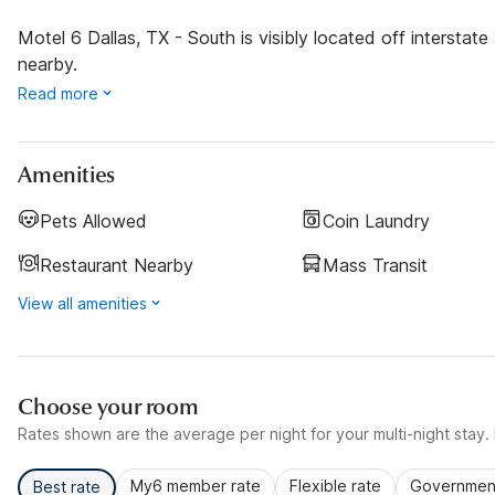
Motel 6 Dallas, TX - South is visibly located off intersta
nearby.
Read more
Amenities
Pets Allowed
Coin Laundry
Restaurant Nearby
Mass Transit
View all amenities
Choose your room
Rates shown are the average per night for your multi-night stay. P
My6 member rate
Flexible rate
Government
Best rate