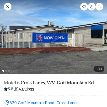
1/33
Motel 6
Cross Lanes, WV–Goff Mountain Rd
3.5
·
194 ratings
330 Goff Mountain Road, Cross Lanes