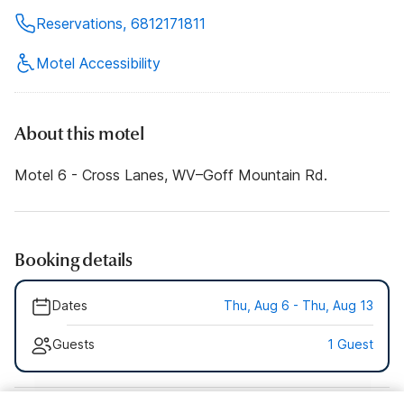
Reservations, 6812171811
Motel Accessibility
About this motel
Motel 6 - Cross Lanes, WV–Goff Mountain Rd.
Booking details
Dates
Thu, Aug 6 - Thu, Aug 13
Guests
1 Guest