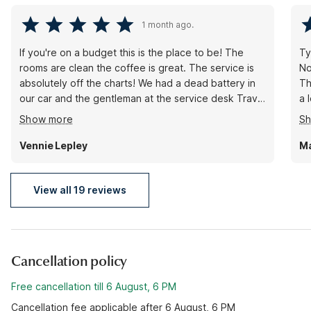
1 month ago.
If you're on a budget this is the place to be! The
Ty
rooms are clean the coffee is great. The service is
No b
absolutely off the charts! We had a dead battery in
Th
our car and the gentleman at the service desk Travis
a low
did everything he could to help us get the truck
st
Show more
S
started! Mission accomplished! Thank you so much
for the wonderful stay in the fantastic service
Vennie Lepley
Ma
View all 19 reviews
Cancellation policy
Free cancellation till 6 August, 6 PM
Cancellation fee applicable after 6 August, 6 PM