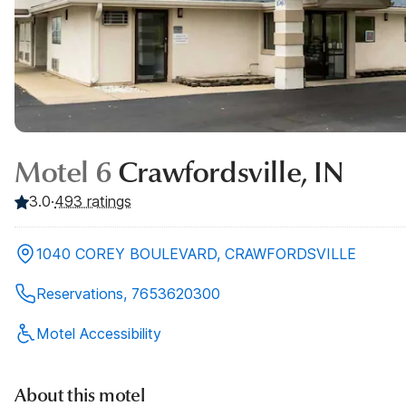
Motel 6
Crawfordsville, IN
3.0
·
493
ratings
1040 COREY BOULEVARD, CRAWFORDSVILLE
Reservations, 7653620300
Motel Accessibility
About this motel