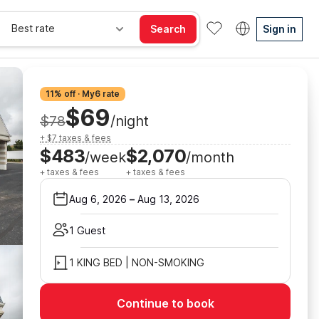
Best rate
Search
Sign in
11% off · My6 rate
$69
$78
/night
+ $7 taxes & fees
$483
$2,070
/week
/month
+ taxes & fees
+ taxes & fees
Aug 6, 2026
–
Aug 13, 2026
1 Guest
1 KING BED | NON-SMOKING
Continue to book