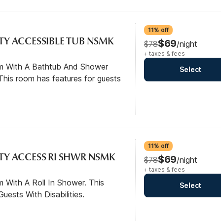
11% off
ITY ACCESSIBLE TUB NSMK
$69
$78
/night
+ taxes & fees
om With A Bathtub And Shower
Select
his room has features for guests
11% off
ITY ACCESS RI SHWR NSMK
$69
$78
/night
+ taxes & fees
 With A Roll In Shower. This
Select
ests With Disabilities.