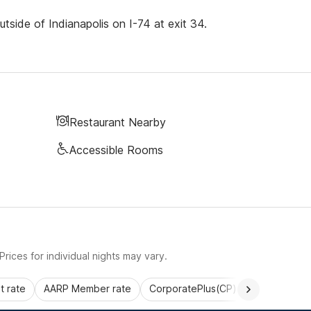
tside of Indianapolis on I-74 at exit 34.
Restaurant Nearby
Accessible Rooms
rices for individual nights may vary.
 rate
AARP Member rate
CorporatePlus(CP)
Commercial 