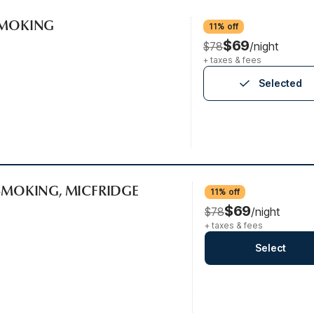
-SMOKING
11% off
$69
$78
/night
+ taxes & fees
Selected
-SMOKING, MICFRIDGE
11% off
$69
$78
/night
+ taxes & fees
Select