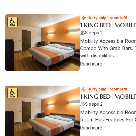
Hurry only 1 room left!
1 KING BED | MOBIL
Sleeps 2
Mobility Accessible Ro
Combo With Grab Bars. T
with disabilities.
Read more
Hurry only 1 room left!
1 KING BED | MOBIL
Sleeps 2
Mobility Accessible Room
Room Has Features For Gu
Read more