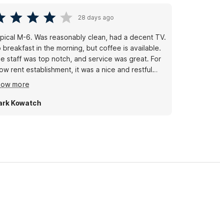
28 days ago
pical M-6. Was reasonably clean, had a decent TV.
reakfast in the morning, but coffee is available.
e staff was top notch, and service was great. For
 rent establishment, it was a nice and restful
ay. Will continue to go to these places.
how more
rk Kowatch