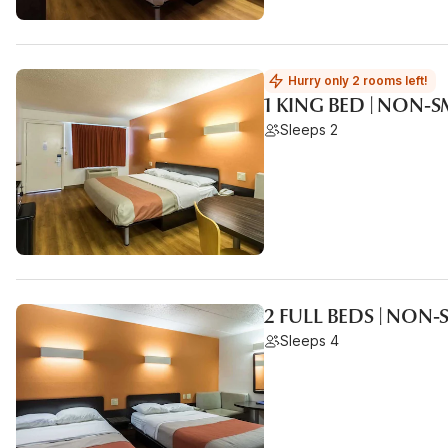
Hurry only 2 rooms left!
1 KING BED | NON
Sleeps 2
2 FULL BEDS | NON
Sleeps 4