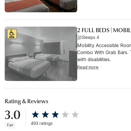
2 FULL BEDS | MOBI
Sleeps 4
Mobility Accessible Ro
Combo With Grab Bars. T
with disabilities.
Read more
Rating & Reviews
3.0
493 ratings
Fair