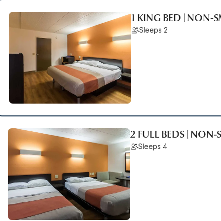
1 KING BED | NON
Sleeps 2
2 FULL BEDS | NON
Sleeps 4