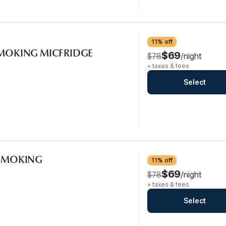
11% off
-SMOKING MICFRIDGE
$69
$78
/night
+ taxes & fees
Select
-SMOKING
11% off
$69
$78
/night
+ taxes & fees
Select