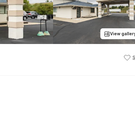
View galler