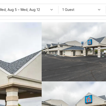
Wed, Aug 5
–
Wed, Aug 12
1 Guest