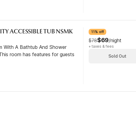
LITY ACCESSIBLE TUB NSMK
11% off
$69
$78
/night
om With A Bathtub And Shower
+ taxes & fees
his room has features for guests
Sold Out