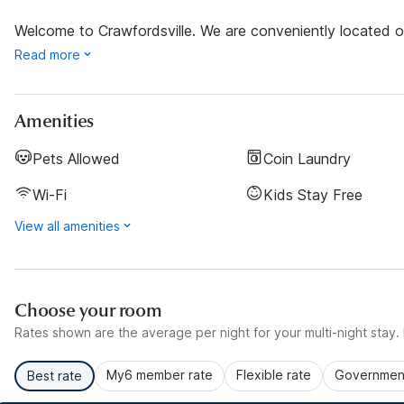
Welcome to Crawfordsville. We are conveniently located ou
Read more
Amenities
Pets Allowed
Coin Laundry
Wi-Fi
Kids Stay Free
View all amenities
Choose your room
Rates shown are the average per night for your multi-night stay. P
My6 member rate
Flexible rate
Government
Best rate