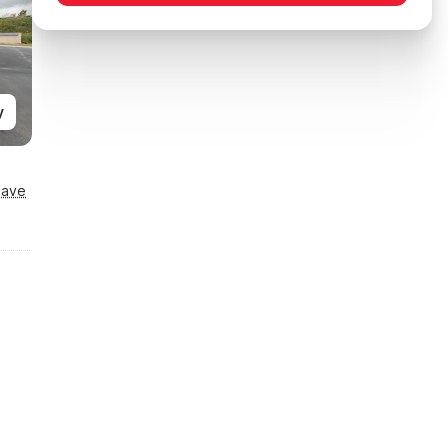
y
Save