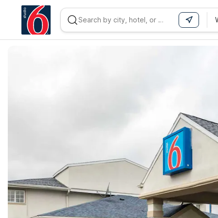
WIZARD MEMBER