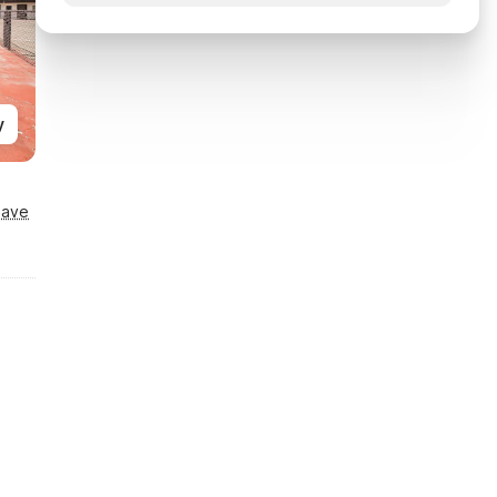
y
Save