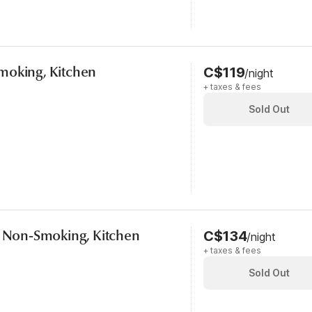
moking, Kitchen
C$119
/night
+ taxes & fees
Sold Out
, Non-Smoking, Kitchen
C$134
/night
+ taxes & fees
Sold Out