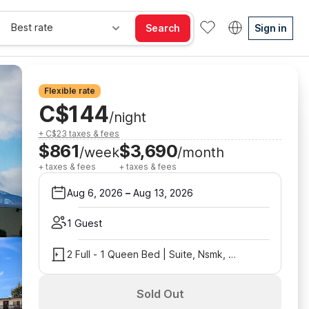
Best rate
Search
Sign in
Flexible rate
C$144
/night
+ C$23 taxes & fees
$861
$3,690
/week
/month
+ taxes & fees
+ taxes & fees
Aug 6, 2026
–
Aug 13, 2026
1 Guest
2 Full - 1 Queen Bed | Suite, Nsmk, Kitchen
Sold Out