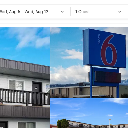
Wed, Aug 5
–
Wed, Aug 12
1 Guest