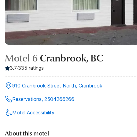
Motel 6
Cranbrook, BC
3.7
·
335
ratings
910 Cranbrook Street North, Cranbrook
Reservations, 2504266266
Motel Accessibility
About this motel