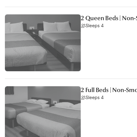
2 Queen Beds | Non-
Sleeps 4
2 Full Beds | Non-Sm
Sleeps 4