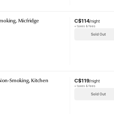
moking, Micfridge
C$114
/night
+ taxes & fees
Sold Out
 Non-Smoking, Kitchen
C$119
/night
+ taxes & fees
Sold Out