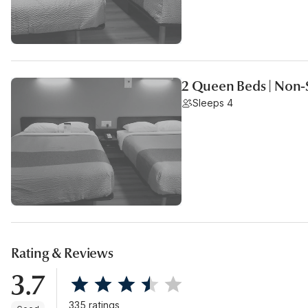
2 Queen Beds | Non-
Sleeps 4
Rating & Reviews
3.7
335 ratings