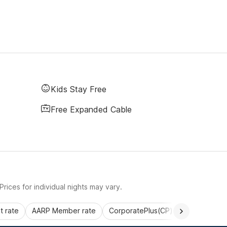
Kids Stay Free
Free Expanded Cable
rices for individual nights may vary.
 rate
AARP Member rate
CorporatePlus(CP)
Commercial 