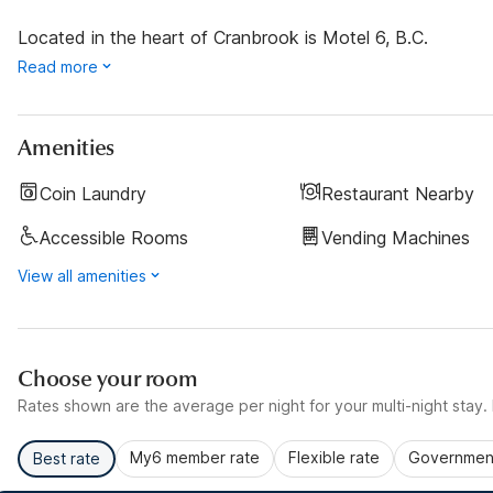
Located in the heart of Cranbrook is Motel 6, B.C.
Read more
Amenities
Coin Laundry
Restaurant Nearby
Accessible Rooms
Vending Machines
View all amenities
Choose your room
Rates shown are the average per night for your multi-night stay. P
My6 member rate
Flexible rate
Government
Best rate