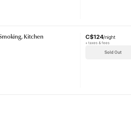
Smoking, Kitchen
C$124
/night
+ taxes & fees
Sold Out