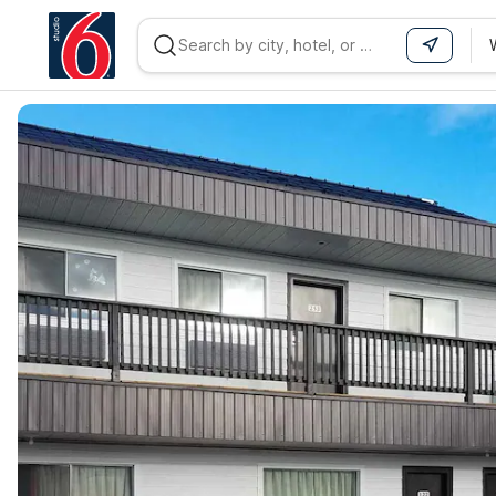
WIZARD MEMBER