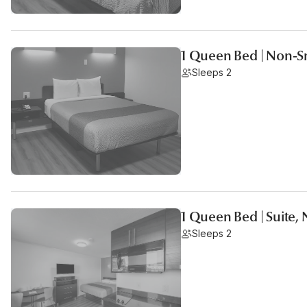
1 Queen Bed | Non-S
Sleeps 2
1 Queen Bed | Suite,
Sleeps 2