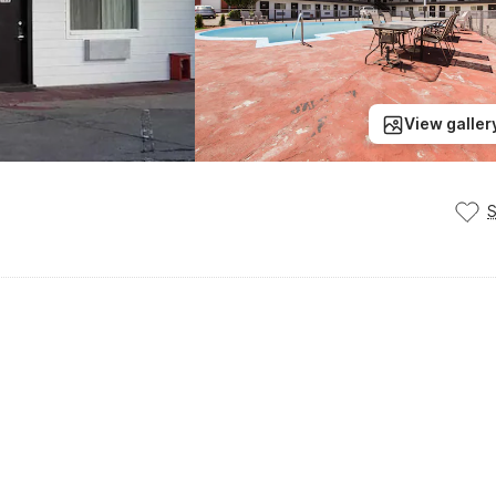
View galler