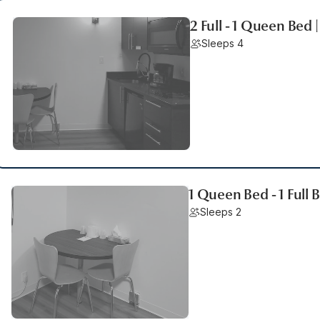
2 Full - 1 Queen Bed 
Sleeps 4
1 Queen Bed - 1 Full
Sleeps 2