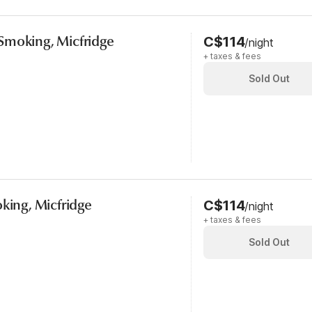
Smoking, Micfridge
C$114
/night
+ taxes & fees
Sold Out
oking, Micfridge
C$114
/night
+ taxes & fees
Sold Out