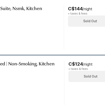
| Suite, Nsmk, Kitchen
C$144
/night
+ taxes & fees
Sold Out
 Bed | Non-Smoking, Kitchen
C$124
/night
+ taxes & fees
Sold Out