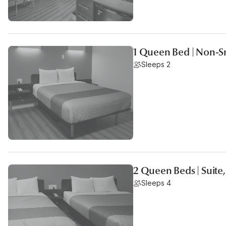
1 Queen Bed | Non-S
Sleeps 2
2 Queen Beds | Suite
Sleeps 4