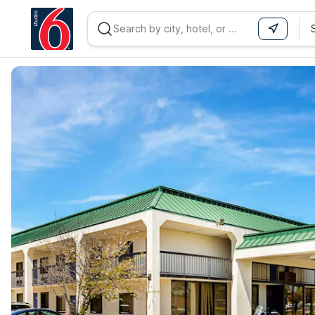
WIZARD MEMBER