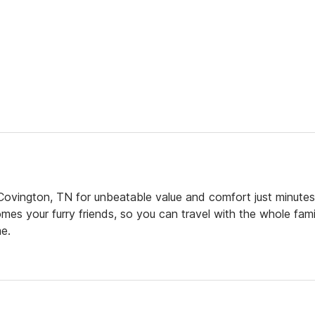
ovington, TN for unbeatable value and comfort just minutes
mes your furry friends, so you can travel with the whole fami
e.