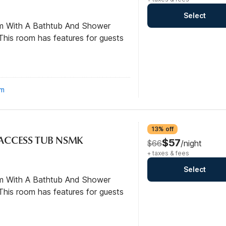
Select
om With A Bathtub And Shower
his room has features for guests
om
13% off
L ACCESS TUB NSMK
$57
$66
/night
+ taxes & fees
Select
om With A Bathtub And Shower
his room has features for guests