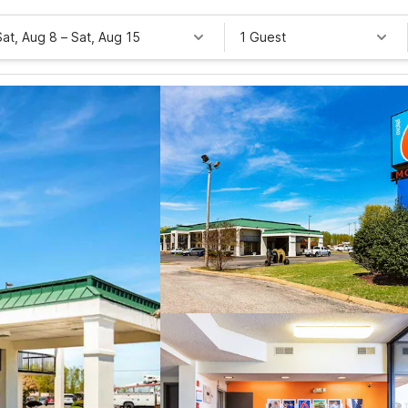
Sat, Aug 8
–
Sat, Aug 15
1 Guest