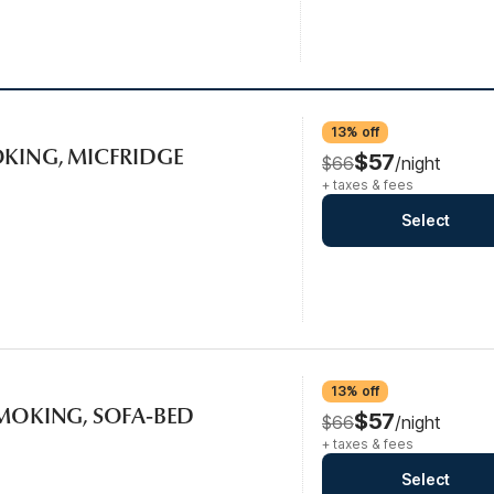
13% off
OKING, MICFRIDGE
$57
$66
/night
+ taxes & fees
Select
13% off
SMOKING, SOFA-BED
$57
$66
/night
+ taxes & fees
Select