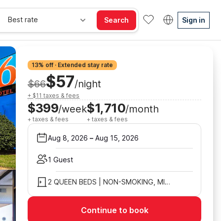
Best rate
Search
Sign in
13% off · Extended stay rate
$57
$66
/night
+ $11 taxes & fees
$399
$1,710
/week
/month
+ taxes & fees
+ taxes & fees
Aug 8, 2026
–
Aug 15, 2026
1 Guest
2 QUEEN BEDS | NON-SMOKING, MICFRIDGE
Continue to book