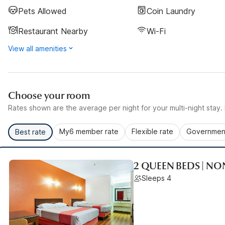
Pets Allowed
Coin Laundry
Restaurant Nearby
Wi-Fi
View all amenities
Choose your room
Rates shown are the average per night for your multi-night stay. P
My6 member rate
Flexible rate
Government
Best rate
2 QUEEN BEDS | N
Sleeps 4