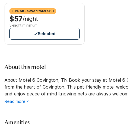
13% off · Saved total $63
$57
/night
5-night minimum
Selected
About this motel
About Motel 6 Covington, TN Book your stay at Motel 6 C
from the heart of Covington. This pet-friendly motel welco
and enjoy peace of mind knowing pets are always welcom
Read more
Amenities