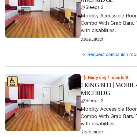
Sleeps 2
Mobility Accessible Ro
Combo With Grab Bars. T
with disabilities.
Read more
Request companion ro
Hurry only 1 room left!
1 KING BED | MOBI
MICFRIDG
Sleeps 2
Mobility Accessible Ro
Combo With Grab Bars. T
with disabilities.
Read more