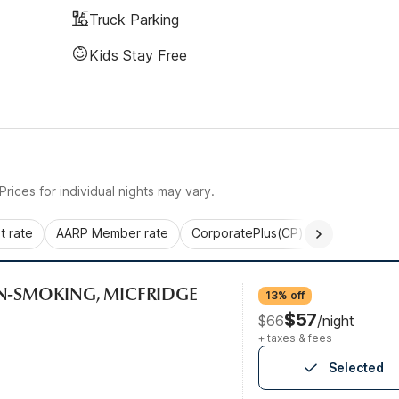
Truck Parking
Kids Stay Free
rices for individual nights may vary.
 rate
AARP Member rate
CorporatePlus(CP)
Commercial 
ON-SMOKING, MICFRIDGE
13% off
$57
$66
/night
+ taxes & fees
Selected