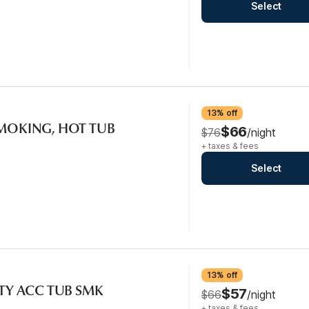
Select
13% off
SMOKING, HOT TUB
$66
$76
/night
+ taxes & fees
Select
13% off
ITY ACC TUB SMK
$57
$66
/night
+ taxes & fees