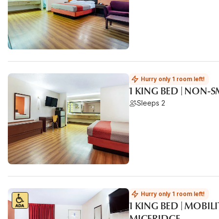
Hurry only 1 room left!
1 KING BED | NON-
Sleeps 2
Hurry only 1 room left!
1 KING BED | MOBIL
MICFRIDGE