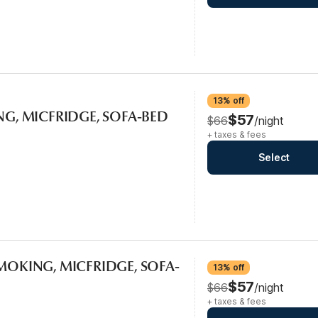
13% off
ING, MICFRIDGE, SOFA-BED
$57
$66
/night
+ taxes & fees
Select
SMOKING, MICFRIDGE, SOFA-
13% off
$57
$66
/night
+ taxes & fees