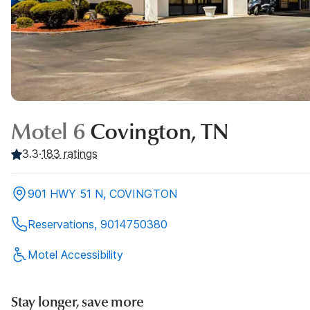
Motel 6
Covington, TN
3.3
·
183
ratings
901 HWY 51 N, COVINGTON
Reservations, 9014750380
Motel Accessibility
Stay longer, save more