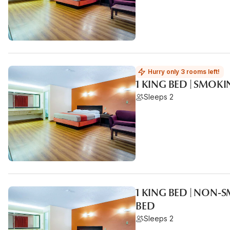
Hurry only 3 rooms left!
1 KING BED | SMOK
Sleeps 2
1 KING BED | NON-
BED
Sleeps 2