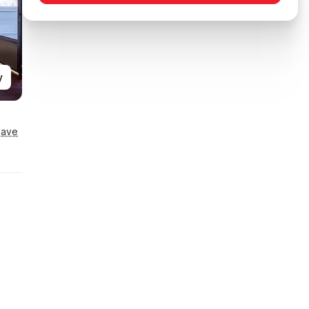
y
Save