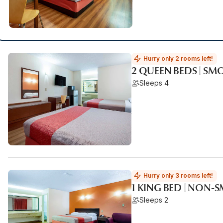
Hurry only 2 rooms left!
2 QUEEN BEDS | SM
Sleeps 4
Hurry only 3 rooms left!
1 KING BED | NON-
Sleeps 2