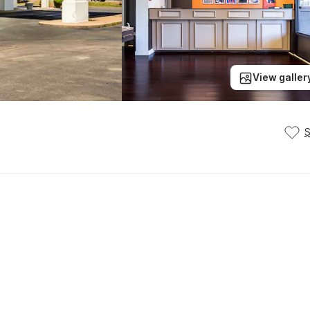
View galler