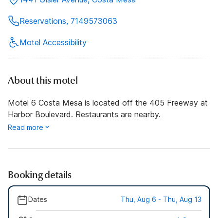
Reservations, 7149573063
Motel Accessibility
About this motel
Motel 6 Costa Mesa is located off the 405 Freeway at
Harbor Boulevard. Restaurants are nearby.
Read more
Booking details
Dates
Thu, Aug 6 - Thu, Aug 13