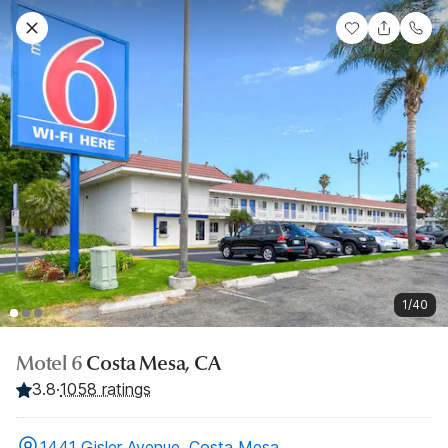
1/40
Motel 6
Costa Mesa, CA
3.8
·
1058 ratings
1441 Gisler Avenue, Costa Mesa