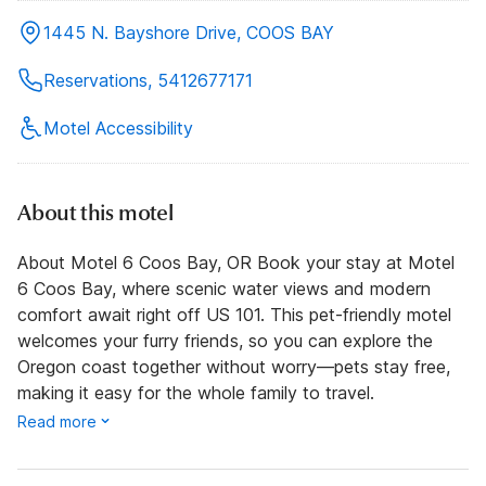
1445 N. Bayshore Drive, COOS BAY
Reservations, 5412677171
Motel Accessibility
About this motel
About Motel 6 Coos Bay, OR Book your stay at Motel
6 Coos Bay, where scenic water views and modern
comfort await right off US 101. This pet-friendly motel
welcomes your furry friends, so you can explore the
Oregon coast together without worry—pets stay free,
making it easy for the whole family to travel.
Read more