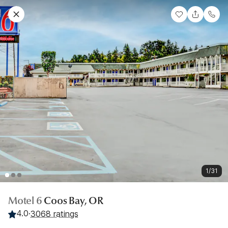
1/31
Motel 6
Coos Bay, OR
4.0
·
3068 ratings