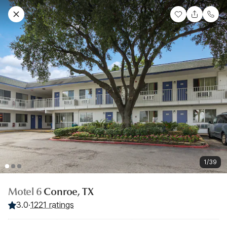
1/39
Motel 6
Conroe, TX
3.0
·
1221 ratings