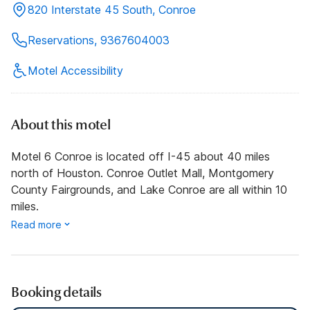
820 Interstate 45 South, Conroe
Reservations, 9367604003
Motel Accessibility
About this motel
Motel 6 Conroe is located off I-45 about 40 miles
north of Houston. Conroe Outlet Mall, Montgomery
County Fairgrounds, and Lake Conroe are all within 10
miles.
Read more
Booking details