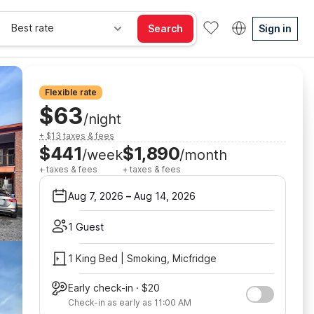
Best rate
Search
Sign in
Flexible rate
$63
/night
+ $13 taxes & fees
$441
$1,890
/week
/month
+ taxes & fees
+ taxes & fees
Aug 7, 2026
–
Aug 14, 2026
1 Guest
1 King Bed | Smoking, Micfridge
Early check-in · $20
Check-in as early as 11:00 AM