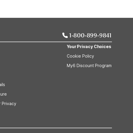
1-800-899-9841
Your Privacy Choices
Cookie Policy
My6 Discount Program
ils
sure
 Privacy