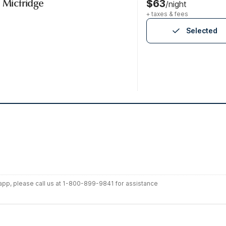
, Micfridge
$63
/night
+ taxes & fees
Selected
r app, please call us at 1-800-899-9841 for assistance