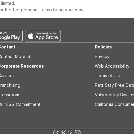
limited.
r theft of personal items during your stay.
Contact
Policies
Contact Motel 6
Privacy
Corporate Resources
Web Accessibility
Careers
Terms of Use
ranchising
Pets Stay Free Deta
Pressroom
Vulnerability Disclo
Our ESG Commitment
California Consumer