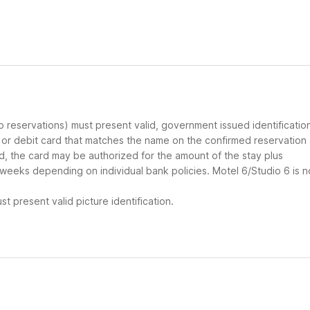
up reservations) must present valid, government issued identificatio
d or debit card that matches the name on the confirmed reservation
ard, the card may be authorized for the amount of the stay plus
 weeks depending on individual bank policies. Motel 6/Studio 6 is n
t present valid picture identification.