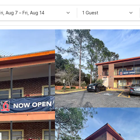
Fri, Aug 7
–
Fri, Aug 14
1 Guest