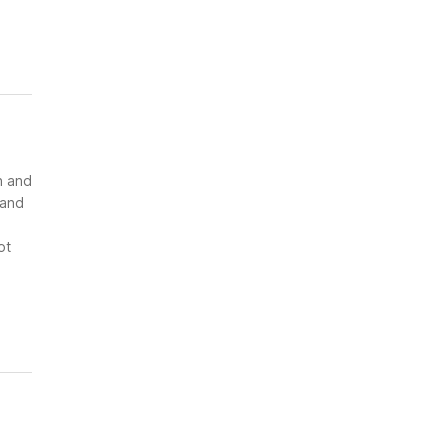
n and
 and
ot