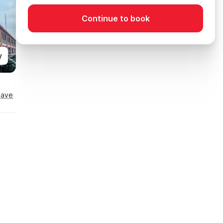
Continue to book
y
Save