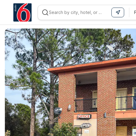
WIZARD MEMBER