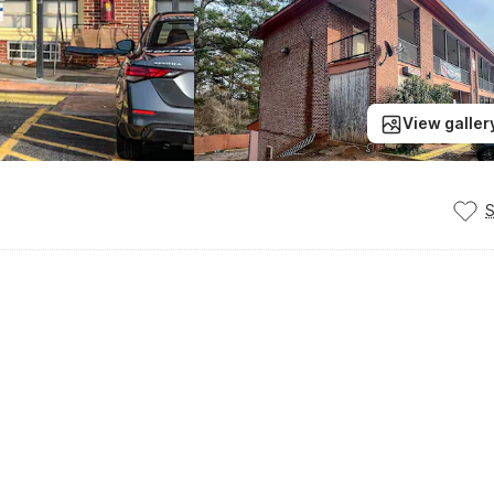
View galler