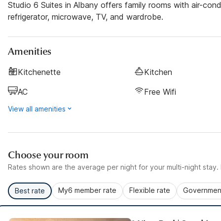
Studio 6 Suites in Albany offers family rooms with air-con
refrigerator, microwave, TV, and wardrobe.
Amenities
Kitchenette
Kitchen
AC
Free Wifi
View all amenities
Choose your room
Rates shown are the average per night for your multi-night stay. P
My6 member rate
Flexible rate
Government
Best rate