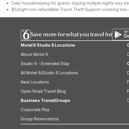
Daily housekeeping for guests staying multiple nights may be 
$5/night non-refundable Travel Theft Support covering loss o
Save more for what you travel for
Motel 6 Studio 6 Locations
About Motel 6
Studio 6 - Extended Stay
All Motel 6/Studio 6 Locations
New Locations
F
Open Road Travel Blog
Business Travel/Groups
Corporate Plus
Group Reservations