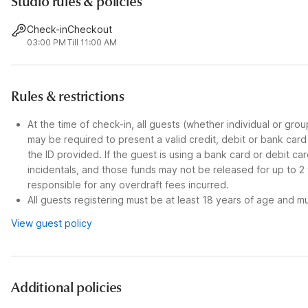
Studio rules & policies
Check-in
Checkout
03:00 PM
Till 11:00 AM
Rules & restrictions
At the time of check-in, all guests (whether individual or gro
may be required to present a valid credit, debit or bank car
the ID provided. If the guest is using a bank card or debit c
incidentals, and those funds may not be released for up to 2
responsible for any overdraft fees incurred.
All guests registering must be at least 18 years of age and mus
View guest policy
Additional policies