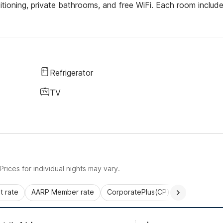
ditioning, private bathrooms, and free WiFi. Each room includ
Refrigerator
TV
rices for individual nights may vary.
 rate
AARP Member rate
CorporatePlus(CP)
Commercial 