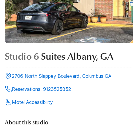
Studio 6
Suites Albany, GA
2706 North Slappey Boulevard, Columbus GA
Reservations, 9123525852
Motel Accessibility
About this studio