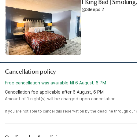
1 King Bed | Smoking
Sleeps 2
Cancellation policy
Free cancellation was available till 6 August, 6 PM
Cancellation fee applicable after 6 August, 6 PM
Amount of 1 night(s) will be charged upon cancellation
If you are not able to cancel this reservation by the deadline through ou