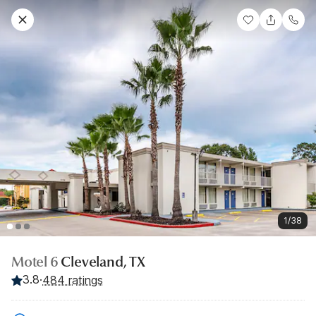
1/38
Motel 6
Cleveland, TX
3.8
·
484 ratings