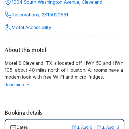
1004 South Washington Avenue, Cleveland
Reservations, 2815920551
Motel Accessibility
About this motel
Motel 6 Cleveland, TX is located off HWY 59 and HWY
105, about 40 miles north of Houston. All rooms have a
modern look with free Wi-Fi and micro-fridges.
Read more
Booking details
Dates
Thu, Aug 6 - Thu, Aug 13