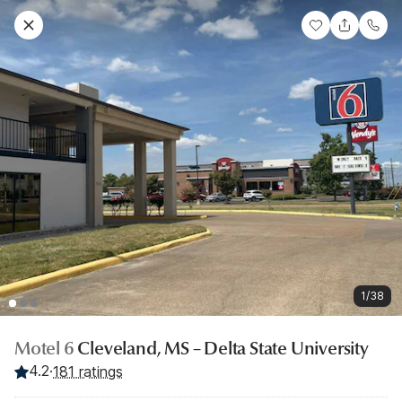
1/38
Motel 6
Cleveland, MS – Delta State University
4.2
·
181 ratings