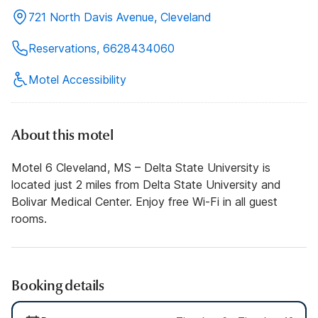
721 North Davis Avenue, Cleveland
Reservations, 6628434060
Motel Accessibility
About this motel
Motel 6 Cleveland, MS – Delta State University is
located just 2 miles from Delta State University and
Bolivar Medical Center. Enjoy free Wi-Fi in all guest
rooms.
Booking details