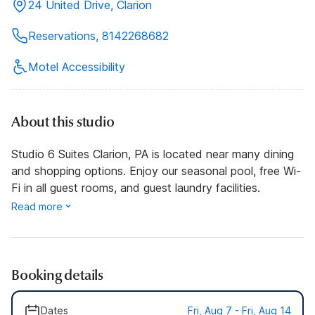
24 United Drive, Clarion
Reservations, 8142268682
Motel Accessibility
About this studio
Studio 6 Suites Clarion, PA is located near many dining
and shopping options. Enjoy our seasonal pool, free Wi-
Fi in all guest rooms, and guest laundry facilities.
Read more
Booking details
Dates
Fri, Aug 7 - Fri, Aug 14