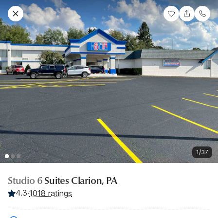
1/37
Studio 6
Suites Clarion, PA
4.3
·
1018 ratings