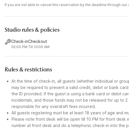
If you are not able to cancel this reservation by the deadline through ou
Studio rules & policies
Check-in
Checkout
02:00 PM
Till 10:00 AM
Rules & restrictions
At the time of check-in, all guests (whether individual or gro
may be required to present a valid credit, debit or bank car
the ID provided. If the guest is using a bank card or debit c
incidentals, and those funds may not be released for up to 2
responsible for any overdraft fees incurred.
All guests registering must be at least 18 years of age and mus
Please note front desk will be open till 10 PM for front desk 
number at front desk and do a telephonic check-in into the p