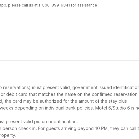
r app, please call us at 1-800-899-9841 for assistance
up reservations) must present valid, government issued identificatio
d or debit card that matches the name on the confirmed reservation
ard, the card may be authorized for the amount of the stay plus
 weeks depending on individual bank policies. Motel 6/Studio 6 is n
t present valid picture identification.
in person check in. For guests arriving beyond 10 PM, they can call 
roperty.