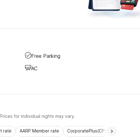
Free Parking
AC
rices for individual nights may vary.
 rate
AARP Member rate
CorporatePlus(CP)
Commercial 