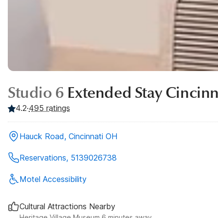
Studio 6
Extended Stay Cincinn
4.2
·
495
ratings
Hauck Road, Cincinnati OH
Reservations, 5139026738
Motel Accessibility
Cultural Attractions Nearby
Heritage Village Museum 6 minutes away