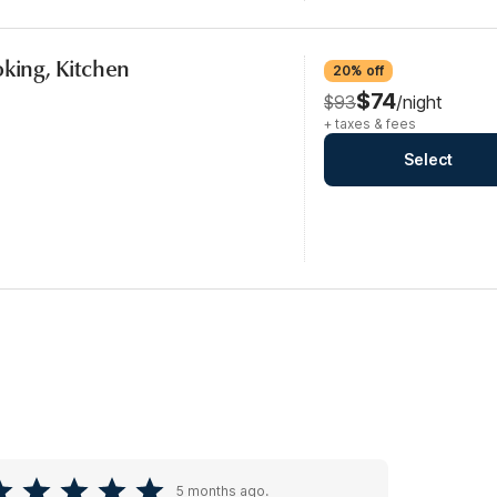
oking, Kitchen
20% off
$74
$93
/night
+ taxes & fees
Select
5 months ago.