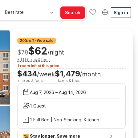
Best rate
Search
Sign in
20% off · Web sale
$62
$78
/night
+ $11 taxes & fees
1 room left at this price
$434
$1,479
/week
/month
+ taxes & fees
+ taxes & fees
Aug 7, 2026
–
Aug 14, 2026
1 Guest
1 Full Bed | Non-Smoking, Kitchen
Stay longer, Save more