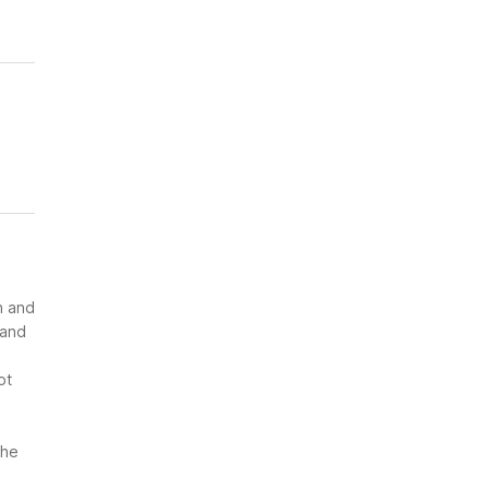
n and
 and
ot
the