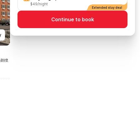
$49/night
Extended stay deal
Continue to book
y
Save