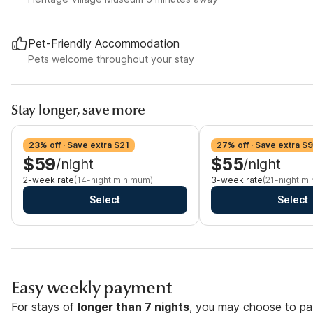
Pet-Friendly Accommodation
Pets welcome throughout your stay
Stay longer, save more
23% off · Save extra $21
27% off · Save extra $
$59
$55
/night
/night
2-week rate
(14-night minimum)
3-week rate
(21-night m
Select
Select
Easy weekly payment
For stays of
longer than 7 nights
, you may choose to pay