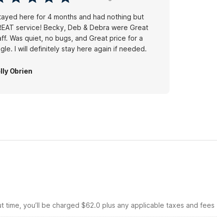
stayed here for 4 months and had nothing but
EAT service! Becky, Deb & Debra were Great
aff. Was quiet, no bugs, and Great price for a
single. I will definitely stay here again if needed.
lly Obrien
ut time, you’ll be charged $62.0 plus any applicable taxes and fees