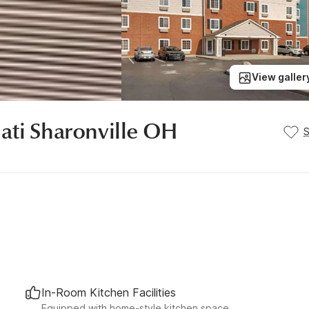
View galler
ati Sharonville OH
In-Room Kitchen Facilities
Equipped with home-style kitchen space