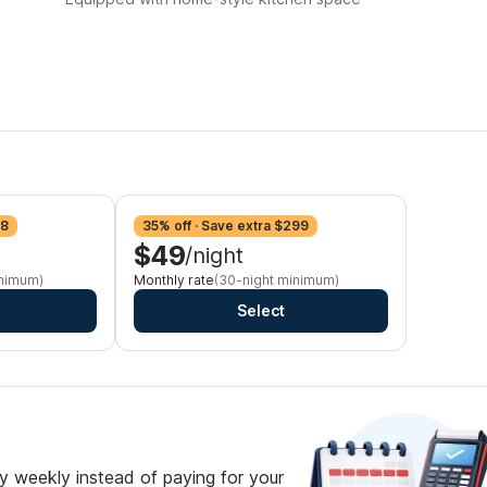
98
35% off · Save extra $299
$49
/night
inimum)
Monthly rate
(30-night minimum)
Select
 weekly instead of paying for your