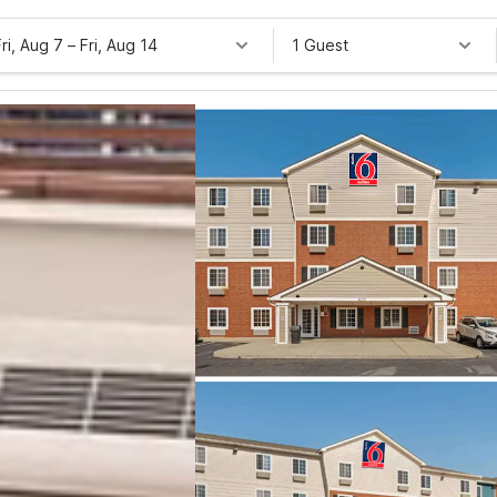
Fri, Aug 7
–
Fri, Aug 14
1 Guest