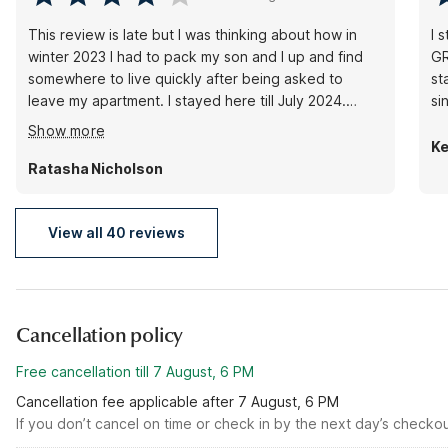
This review is late but I was thinking about how in
I 
winter 2023 I had to pack my son and I up and find
GR
somewhere to live quickly after being asked to
st
leave my apartment. I stayed here till July 2024.
Carrie and the other lady with braids were so sweet
Show more
:). I would always talk their ears off lol. The staff
Ke
were patient with my son as well. I stayed in the
Ratasha Nicholson
room by the elevator, it is loud during certain times
of day otherwise you kind of get used to it.
View all 40 reviews
Cancellation policy
Free cancellation till 7 August, 6 PM
Cancellation fee applicable after 7 August, 6 PM
If you don’t cancel on time or check in by the next day’s checko