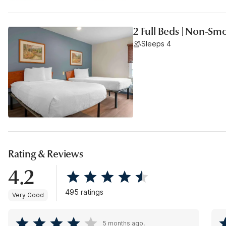
2 Full Beds | Non-Sm
Sleeps 4
Rating & Reviews
4.2
495 ratings
Very Good
5 months ago.