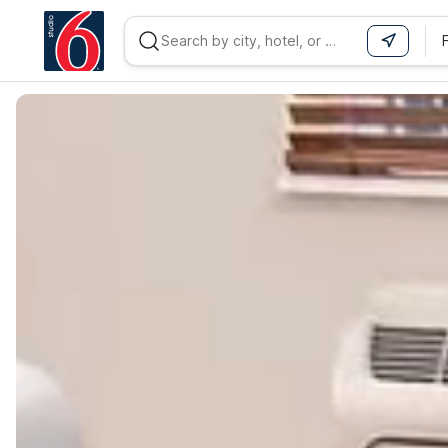
WIZARD MEMBER