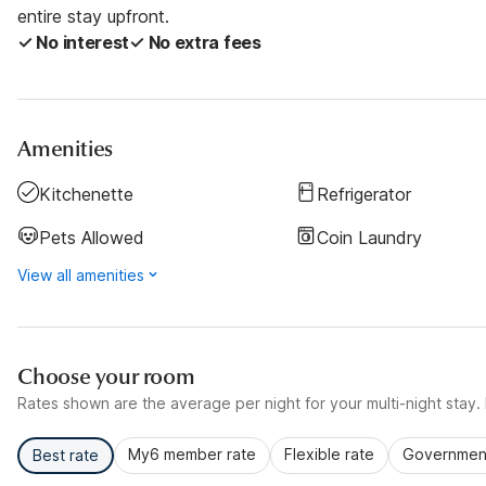
entire stay upfront.
✓ No interest
✓ No extra fees
Amenities
Kitchenette
Refrigerator
Pets Allowed
Coin Laundry
View all amenities
Choose your room
Rates shown are the average per night for your multi-night stay. P
My6 member rate
Flexible rate
Government
Best rate