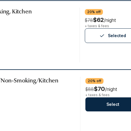
king, Kitchen
20% off
$62
$78
/night
+ taxes & fees
Selected
b/Non-Smoking/Kitchen
20% off
$70
$88
/night
+ taxes & fees
Select