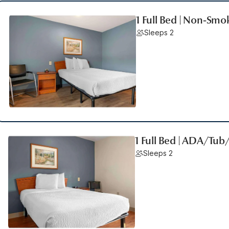
1 Full Bed | Non-Smo
Sleeps 2
1 Full Bed | ADA/Tu
Sleeps 2