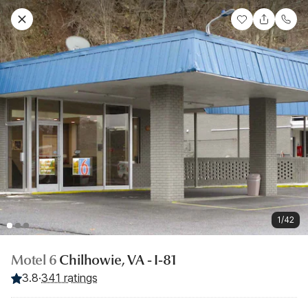
1/42
Motel 6
Chilhowie, VA - I-81
3.8
·
341 ratings