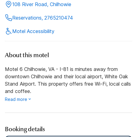
108 River Road, Chilhowie
Reservations, 2765210474
Motel Accessibility
About this motel
Motel 6 Chilhowie, VA - I-81 is minutes away from
downtown Chilhowie and their local airport, White Oak
Stand Airport. This property offers free Wi-Fi, local calls
and coffee.
Read more
Booking details