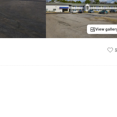
View galler