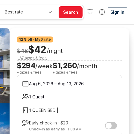
Best rate
Search
Sign in
12% off · My6 rate
$42
$48
/night
+ $7 taxes & fees
$294
$1,260
/week
/month
+ taxes & fees
+ taxes & fees
Aug 6, 2026
–
Aug 13, 2026
1 Guest
1 QUEEN BED |
Early check-in · $20
Check-in as early as 11:00 AM