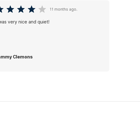
11 months ago.
 was very nice and quiet!
ammy Clemons