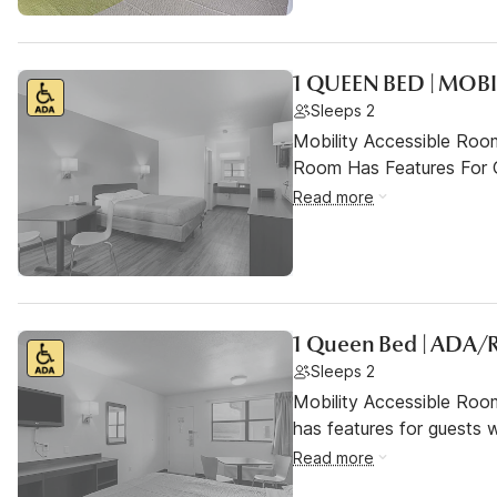
1 QUEEN BED | MOBI
Sleeps 2
Mobility Accessible Room
Room Has Features For Gu
Read more
1 Queen Bed | ADA/R
Sleeps 2
Mobility Accessible Roo
has features for guests wi
Read more