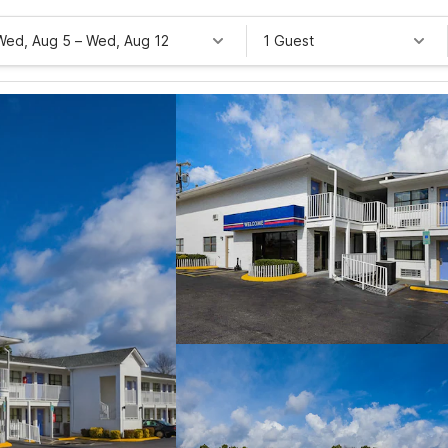
Wed, Aug 5
–
Wed, Aug 12
1 Guest