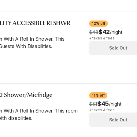
LITY ACCESSIBLE RI SHWR
12% off
$42
$48
/night
 With A Roll In Shower. This
+ taxes & fees
ests With Disabilities.
Sold Out
I Shower/Micfridge
11% off
$45
$51
/night
m With A Roll In Shower. This room
+ taxes & fees
th disabilities.
Sold Out