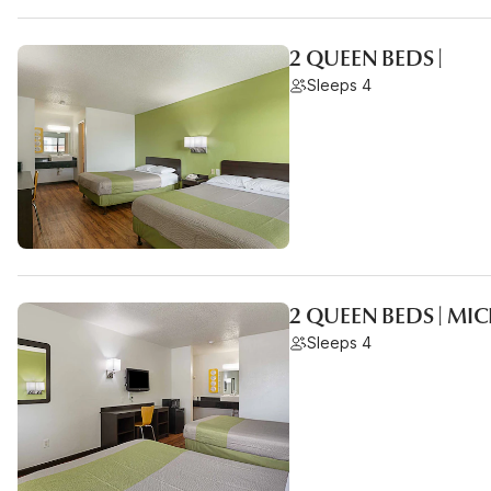
2 QUEEN BEDS |
Sleeps 4
2 QUEEN BEDS | MI
Sleeps 4