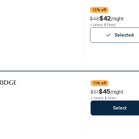
12% off
$42
$48
/night
+ taxes & fees
Selected
FRIDGE
11% off
$45
$51
/night
+ taxes & fees
Select