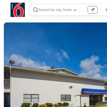
WIZARD MEMBER