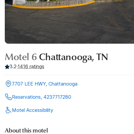
Motel 6
Chattanooga, TN
3.2
·
1416
ratings
7707 LEE HWY, Chattanooga
Reservations, 4237717280
Motel Accessibility
About this motel