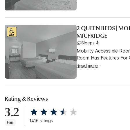
2 QUEEN BEDS | MO
MICFRIDGE
Sleeps 4
Mobility Accessible Room
Room Has Features For Gu
Read more
Rating & Reviews
3.2
1416 ratings
Fair