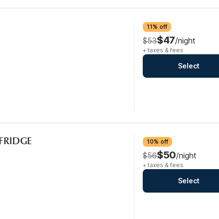
11% off
$47
$53
/night
+ taxes & fees
Select
CFRIDGE
10% off
$50
$56
/night
+ taxes & fees
Select