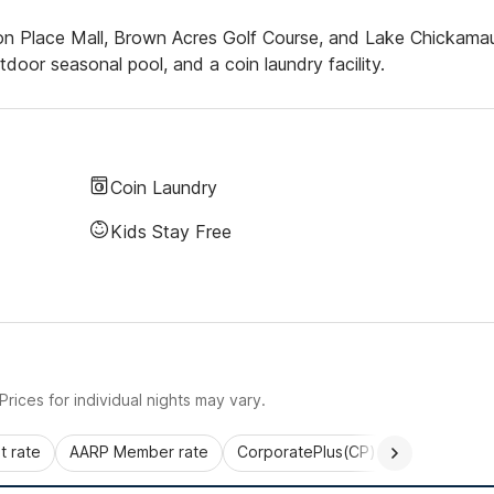
ton Place Mall, Brown Acres Golf Course, and Lake Chickama
utdoor seasonal pool, and a coin laundry facility.
Coin Laundry
Kids Stay Free
rices for individual nights may vary.
 rate
AARP Member rate
CorporatePlus(CP)
Commercial 