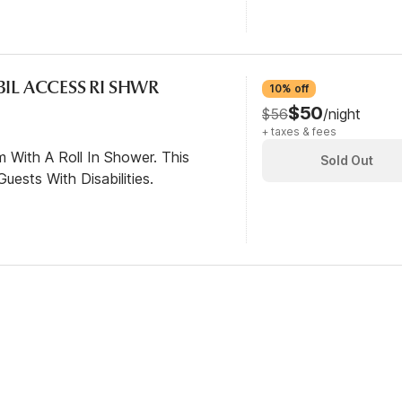
BIL ACCESS RI SHWR
10% off
$50
$56
/night
+ taxes & fees
 With A Roll In Shower. This
Sold Out
ests With Disabilities.