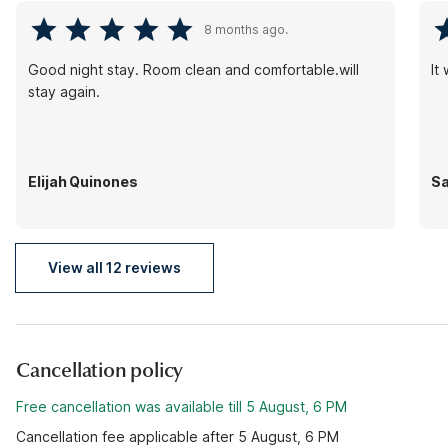
8 months ago.
Good night stay. Room clean and comfortable.will
It
stay again.
Elijah Quinones
S
View all 12 reviews
Cancellation policy
Free cancellation was available till 5 August, 6 PM
Cancellation fee applicable after 5 August, 6 PM