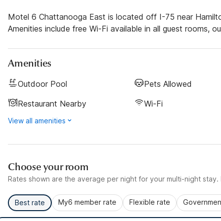
Motel 6 Chattanooga East is located off I-75 near Hamil
Amenities include free Wi-Fi available in all guest rooms, o
Amenities
Outdoor Pool
Pets Allowed
Restaurant Nearby
Wi-Fi
View all amenities
Choose your room
Rates shown are the average per night for your multi-night stay. P
My6 member rate
Flexible rate
Government
Best rate