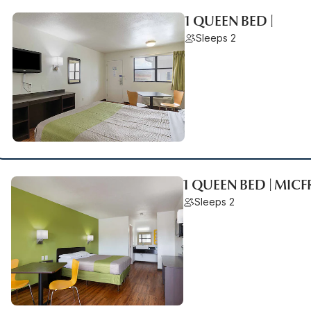
1 QUEEN BED |
Sleeps 2
1 QUEEN BED | MIC
Sleeps 2