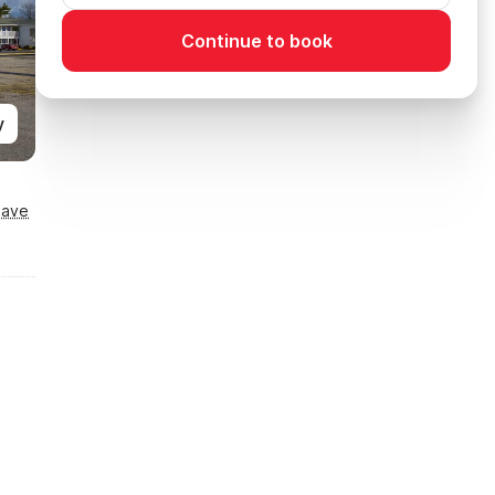
Continue to book
y
Save