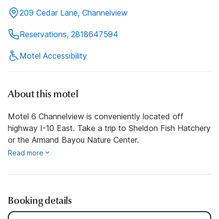
209 Cedar Lane, Channelview
Reservations, 2818647594
Motel Accessibility
About this motel
Motel 6 Channelview is conveniently located off
highway I-10 East. Take a trip to Sheldon Fish Hatchery
or the Armand Bayou Nature Center.
Read more
Booking details