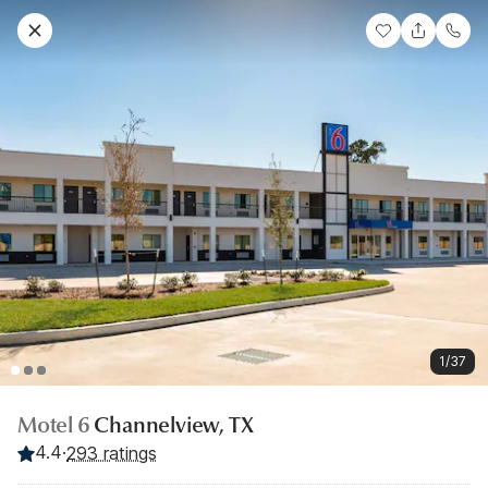
1/37
Motel 6
Channelview, TX
4.4
·
293 ratings