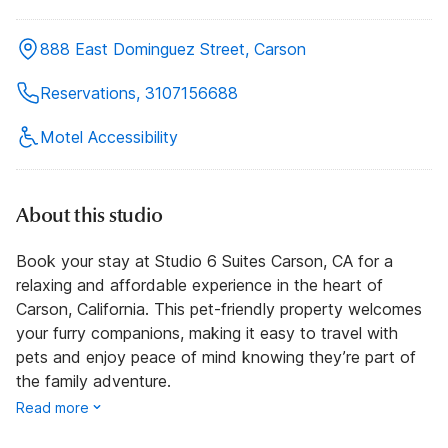
888 East Dominguez Street, Carson
Reservations, 3107156688
Motel Accessibility
About this studio
Book your stay at Studio 6 Suites Carson, CA for a
relaxing and affordable experience in the heart of
Carson, California. This pet-friendly property welcomes
your furry companions, making it easy to travel with
pets and enjoy peace of mind knowing they’re part of
the family adventure.
Read more