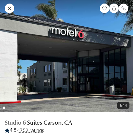
1/44
Studio 6
Suites Carson, CA
4.5
·
1752 ratings