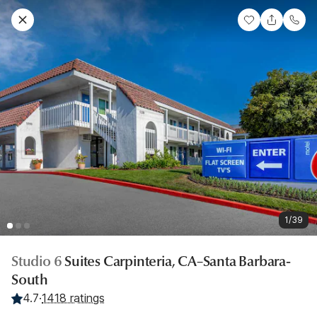
1/39
Studio 6
Suites Carpinteria, CA–Santa Barbara-
South
4.7
·
1418 ratings