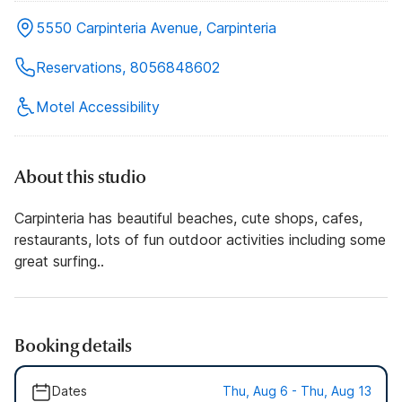
5550 Carpinteria Avenue, Carpinteria
Reservations, 8056848602
Motel Accessibility
About this studio
Carpinteria has beautiful beaches, cute shops, cafes,
restaurants, lots of fun outdoor activities including some
great surfing..
Booking details
Dates
Thu, Aug 6 - Thu, Aug 13