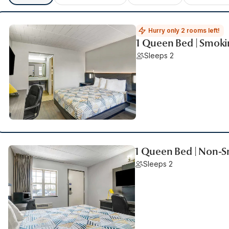
Hurry only 2 rooms left!
1 Queen Bed | Smoki
Sleeps 2
1 Queen Bed | Non-S
Sleeps 2