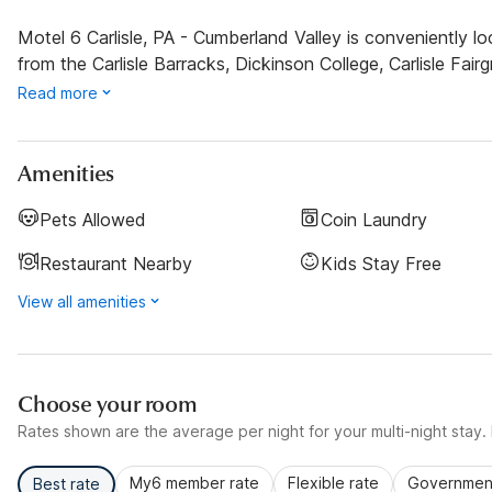
Motel 6 Carlisle, PA - Cumberland Valley is conveniently lo
from the Carlisle Barracks, Dickinson College, Carlisle Fai
Read more
Amenities
Pets Allowed
Coin Laundry
Restaurant Nearby
Kids Stay Free
View all amenities
Choose your room
Rates shown are the average per night for your multi-night stay. P
My6 member rate
Flexible rate
Government
Best rate