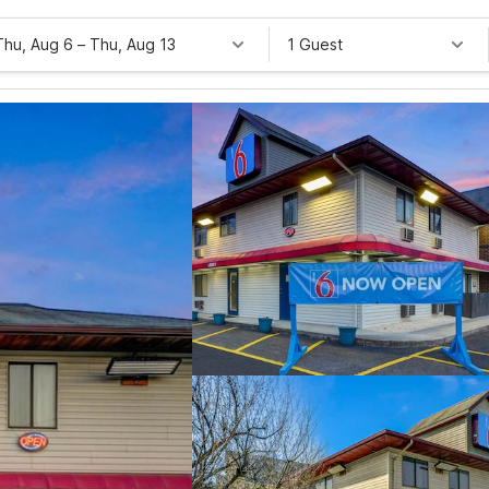
Thu, Aug 6
–
Thu, Aug 13
1 Guest