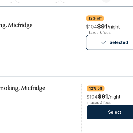
12% off
ng, Micfridge
$91
$104
/night
+ taxes & fees
Selected
moking, Micfridge
12% off
$91
$104
/night
+ taxes & fees
Select