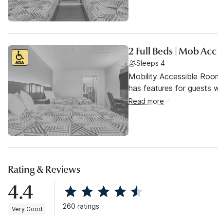
2 Full Beds | Mob Ac
Sleeps 4
Mobility Accessible Roo
has features for guests wi
Read more
Rating & Reviews
4.4
260 ratings
Very Good