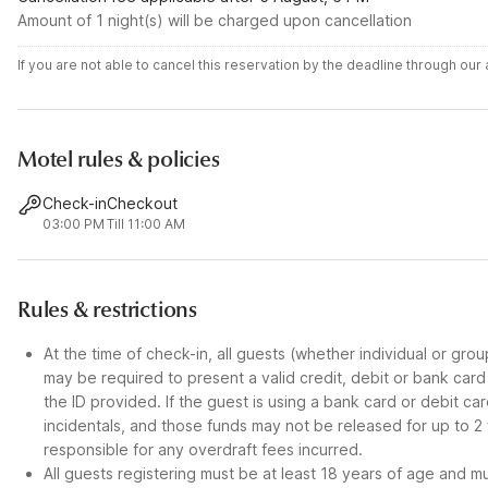
Amount of 1 night(s) will be charged upon cancellation
If you are not able to cancel this reservation by the deadline through ou
Motel rules & policies
Check-in
Checkout
03:00 PM
Till 11:00 AM
Rules & restrictions
At the time of check-in, all guests (whether individual or gro
may be required to present a valid credit, debit or bank car
the ID provided. If the guest is using a bank card or debit c
incidentals, and those funds may not be released for up to 2
responsible for any overdraft fees incurred.
All guests registering must be at least 18 years of age and mus