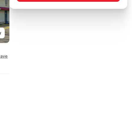
y
Save