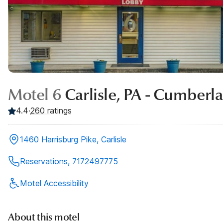
Motel 6
Carlisle, PA - Cumberl
4.4
·
260
ratings
1460 Harrisburg Pike, Carlisle
Reservations, 7172497775
Motel Accessibility
About this motel