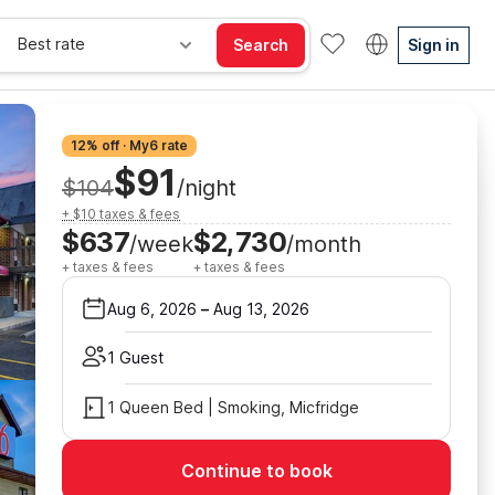
Best rate
Search
Sign in
12% off · My6 rate
$91
$104
/night
+ $10 taxes & fees
$637
$2,730
/week
/month
+ taxes & fees
+ taxes & fees
Aug 6, 2026
–
Aug 13, 2026
1 Guest
1 Queen Bed | Smoking, Micfridge
Continue to book