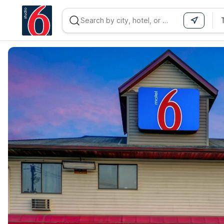
WIZARD MEMBER