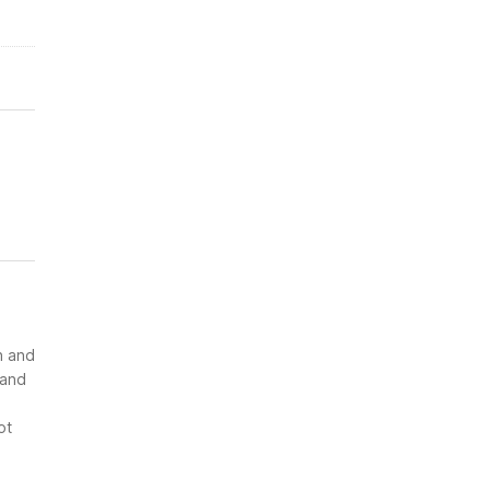
n and
 and
ot