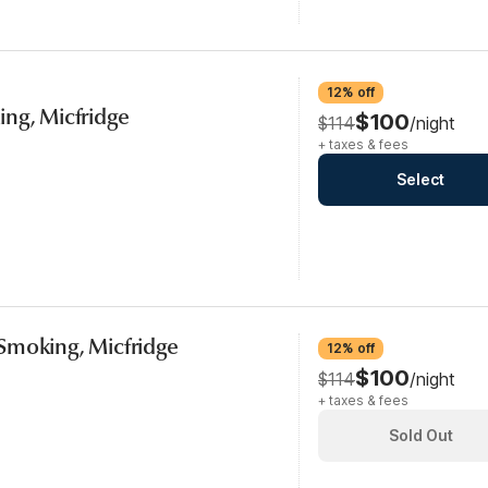
12% off
ng, Micfridge
$100
$114
/night
+ taxes & fees
Select
Smoking, Micfridge
12% off
$100
$114
/night
+ taxes & fees
Sold Out