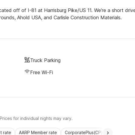
cated off of I-81 at Harrisburg Pike/US 11. We’re a short driv
rgrounds, Ahold USA, and Carlisle Construction Materials.
Truck Parking
Free Wi-Fi
rices for individual nights may vary.
 rate
AARP Member rate
CorporatePlus(CP)
Commercial 