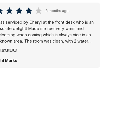
3 months ago.
was serviced by Cheryl at the front desk who is an
solute delight! Made me feel very warm and
lcoming when coming which is always nice in an
 area. The room was clean, with 2 water
ttles, no spots on the bed or bathroom. Parking
how more
t in the front of the door. All you could ask for a
dget motel. Dogs stay free huge plus!
hl Marko