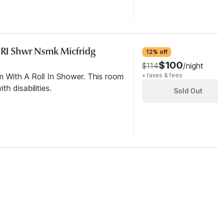
c RI Shwr Nsmk Micfridg
12% off
$100
$114
/night
m With A Roll In Shower. This room
+ taxes & fees
th disabilities.
Sold Out