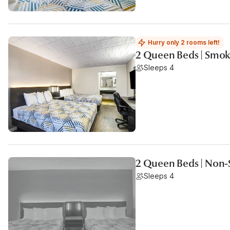
Hurry only 2 rooms left!
2 Queen Beds | Smoki
Sleeps 4
2 Queen Beds | Non-
Sleeps 4