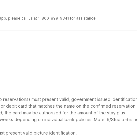
r app, please call us at 1-800-899-9841 for assistance
up reservations) must present valid, government issued identificatio
d or debit card that matches the name on the confirmed reservation
ard, the card may be authorized for the amount of the stay plus
 weeks depending on individual bank policies. Motel 6/Studio 6 is n
t present valid picture identification.