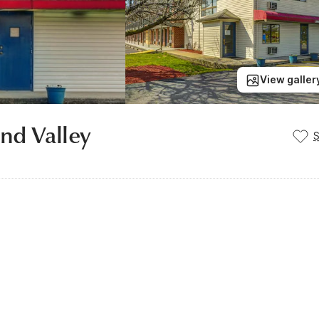
View galler
and Valley