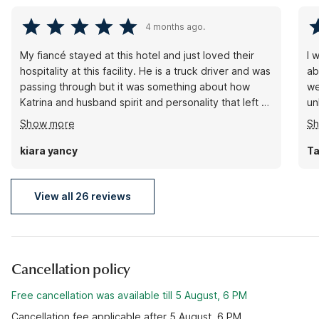
4 months ago.
My fiancé stayed at this hotel and just loved their
I 
hospitality at this facility. He is a truck driver and was
ab
passing through but it was something about how
we
Katrina and husband spirit and personality that left an
unknown
everlasting impact on him. He just wanted to pay it
bo
Show more
S
forward by leaving them a great review and show
righ
how much he appreciated his stay even doe it was 2
bu
kiara yancy
Ta
short days … thanks Katrina you guys rock!!!!!
View all 26 reviews
Cancellation policy
Free cancellation was available till 5 August, 6 PM
Cancellation fee applicable after 5 August, 6 PM