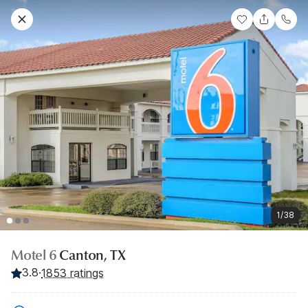
1/38
Motel 6
Canton, TX
3.8
·
1853 ratings