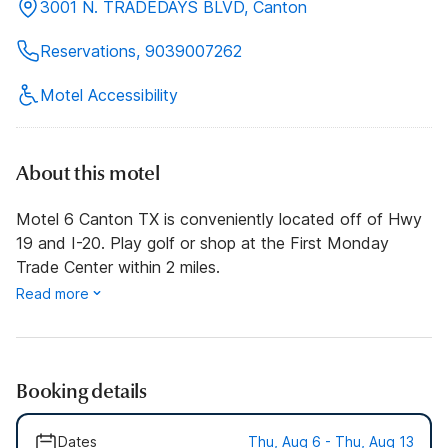
3001 N. TRADEDAYS BLVD, Canton
Reservations, 9039007262
Motel Accessibility
About this motel
Motel 6 Canton TX is conveniently located off of Hwy
19 and I-20. Play golf or shop at the First Monday
Trade Center within 2 miles.
Read more
Booking details
Dates
Thu, Aug 6 - Thu, Aug 13