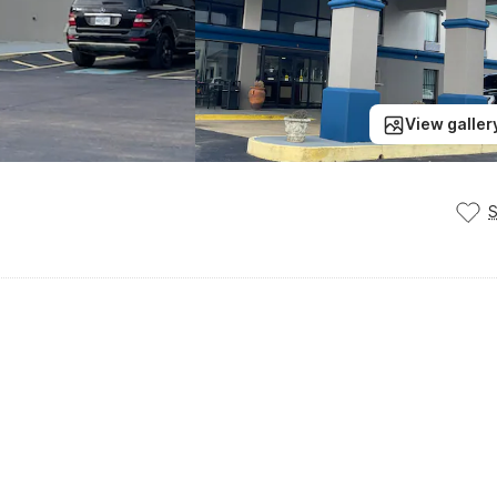
View galler