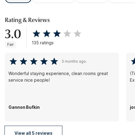
Rating & Reviews
3.0
135 ratings
Fair
3 months ago.
Wonderful staying experience, clean rooms great
(Tr
service nice people!
Ex
Gannon Bufkin
jo
View all 5 reviews