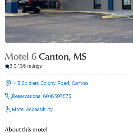
Motel 6
Canton, MS
3.0
·
135
ratings
145 Soldiers Colony Road, Canton
Reservations, 6018597575
Motel Accessibility
About this motel