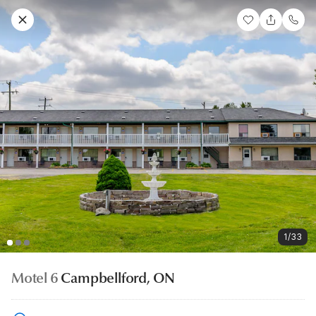
1/33
Motel 6
Campbellford, ON