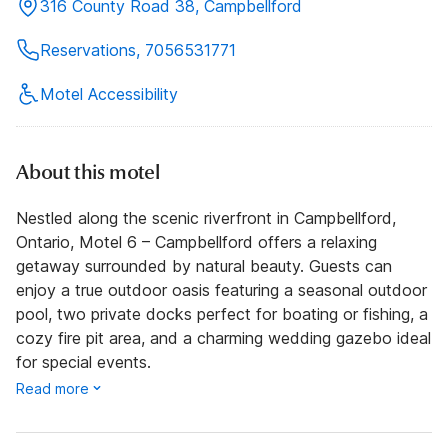
316 County Road 38, Campbellford
Reservations, 7056531771
Motel Accessibility
About this motel
Nestled along the scenic riverfront in Campbellford,
Ontario, Motel 6 – Campbellford offers a relaxing
getaway surrounded by natural beauty. Guests can
enjoy a true outdoor oasis featuring a seasonal outdoor
pool, two private docks perfect for boating or fishing, a
cozy fire pit area, and a charming wedding gazebo ideal
for special events.
Read more