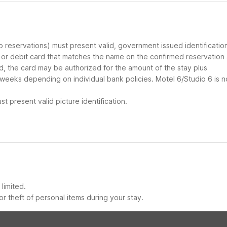
up reservations) must present valid, government issued identificatio
d or debit card that matches the name on the confirmed reservation
ard, the card may be authorized for the amount of the stay plus
 weeks depending on individual bank policies. Motel 6/Studio 6 is n
t present valid picture identification.
limited.
r theft of personal items during your stay.