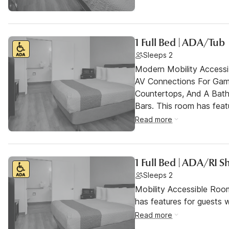
1 Full Bed | ADA/Tub
Sleeps 2
Modern Mobility Access
AV Connections For Gami
Countertops, And A Bat
Bars. This room has featu
Read more
1 Full Bed | ADA/RI 
Sleeps 2
Mobility Accessible Roo
has features for guests wi
Read more