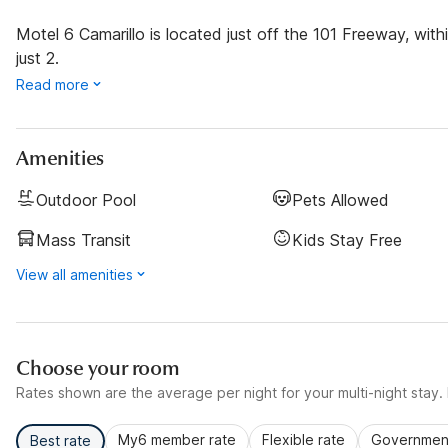
Motel 6 Camarillo is located just off the 101 Freeway, with
just 2.
Read more
Amenities
Outdoor Pool
Pets Allowed
Mass Transit
Kids Stay Free
View all amenities
Choose your room
Rates shown are the average per night for your multi-night stay. P
My6 member rate
Flexible rate
Government
Best rate