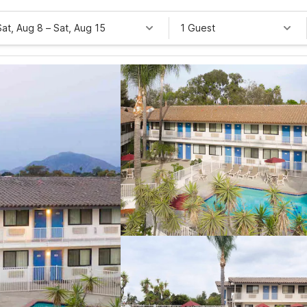
Sat, Aug 8
–
Sat, Aug 15
1 Guest