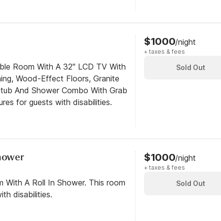
$1000
/night
+ taxes & fees
ible Room With A 32" LCD TV With
Sold Out
ng, Wood-Effect Floors, Granite
htub And Shower Combo With Grab
res for guests with disabilities.
Shower
$1000
/night
+ taxes & fees
m With A Roll In Shower. This room
Sold Out
th disabilities.