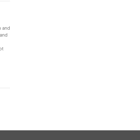
n and
 and
ot