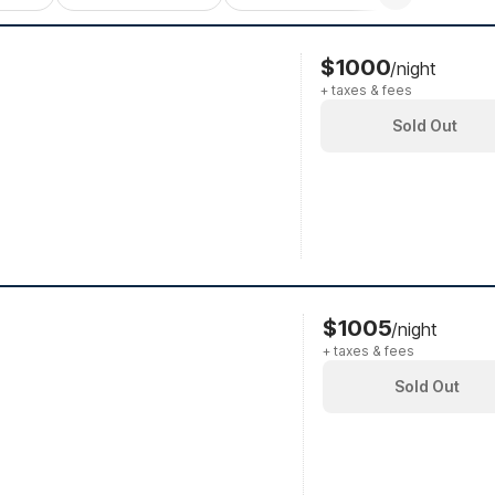
$1000
/night
+ taxes & fees
Sold Out
$1005
/night
+ taxes & fees
Sold Out