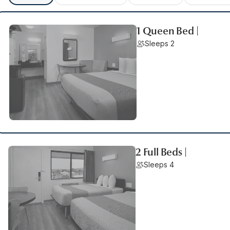
1 Queen Bed |
Sleeps 2
2 Full Beds |
Sleeps 4