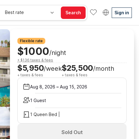
Best rate
Search
Sign in
Flexible rate
$1000
/night
+ $136 taxes & fees
$5,950
$25,500
/week
/month
+ taxes & fees
+ taxes & fees
Aug 8, 2026
–
Aug 15, 2026
1 Guest
1 Queen Bed |
Sold Out