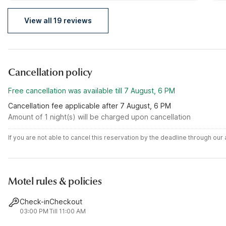
View all 19 reviews
Cancellation policy
Free cancellation was available till 7 August, 6 PM
Cancellation fee applicable after 7 August, 6 PM
Amount of 1 night(s) will be charged upon cancellation
If you are not able to cancel this reservation by the deadline through ou
Motel rules & policies
Check-in
Checkout
03:00 PM
Till 11:00 AM