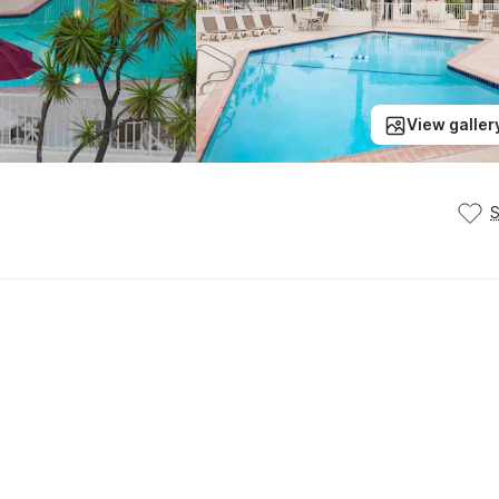
View galler