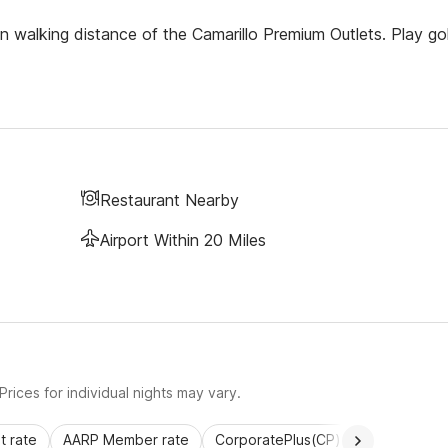
in walking distance of the Camarillo Premium Outlets. Play gol
Restaurant Nearby
Airport Within 20 Miles
rices for individual nights may vary.
 rate
AARP Member rate
CorporatePlus(CP)
Commercial 