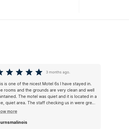
3 months ago.
is is one of the nicest Motel 6s I have stayed in.
e rooms and the grounds are very clean and well
intained. The motel was quiet and it is located in a
ce, quiet area. The staff checking us in were great.
 complaints - I will stay here next time I’m in the
how more
ea.
urnsmalinois