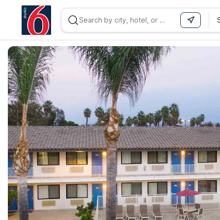
WIZARD MEMBER