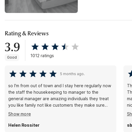
Rating & Reviews
3.9
1012 ratings
Good
5 months ago.
so I'm from out of town and I stay here regularly now
Th
the staff the housekeeping to manager to the
Th
general manager are amazing individuals they treat
ma
you like family not like customers they make sure
ni
that you have everything that you need and you're
No
Show more
S
getting a four-star room at a two-star price
ar
whenever you're in Camarillo come show them some
Helen Rossiter
sb
love