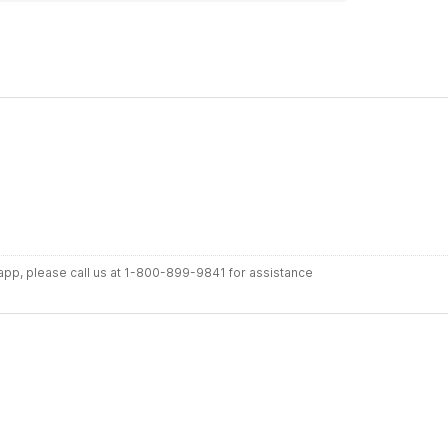
r app, please call us at 1-800-899-9841 for assistance