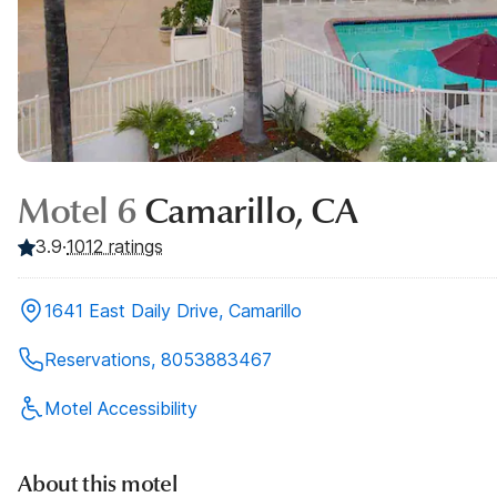
Motel 6
Camarillo, CA
3.9
·
1012
ratings
1641 East Daily Drive, Camarillo
Reservations, 8053883467
Motel Accessibility
About this motel