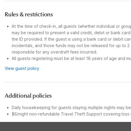
Rules & restrictions
At the time of check-in, all guests (whether individual or gro
may be required to present a valid credit, debit or bank car
the ID provided. If the guest is using a bank card or debit c
incidentals, and those funds may not be released for up to 2
responsible for any overdraft fees incurred.
All guests registering must be at least 18 years of age and mus
View guest policy
Additional policies
Daily housekeeping for guests staying multiple nights may be 
$6/night non-refundable Travel Theft Support covering loss o