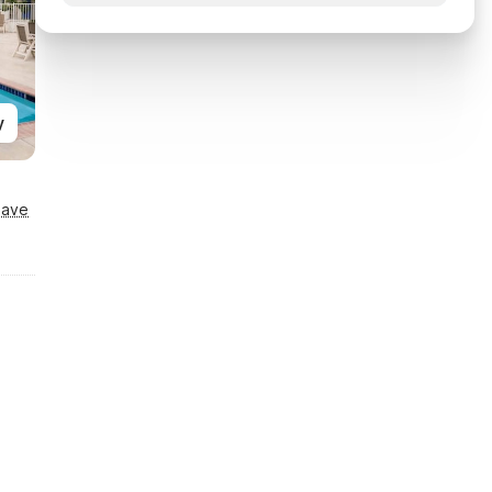
y
Save