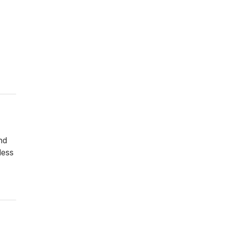
and
less