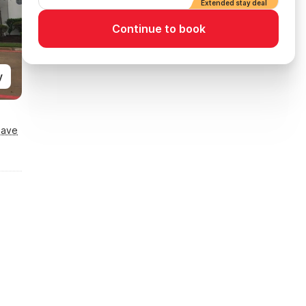
Extended stay deal
Continue to book
y
Save