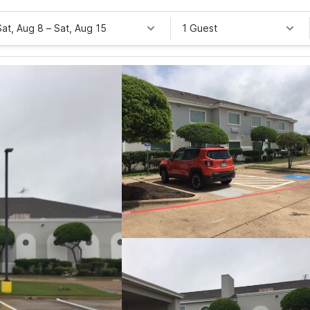
Sat, Aug 8
–
Sat, Aug 15
1 Guest