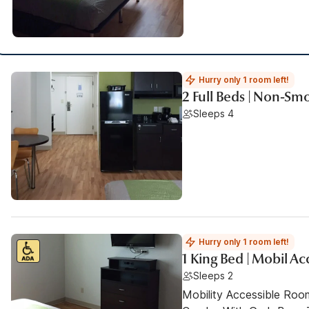
Hurry only 1 room left!
2 Full Beds | Non-Sm
Sleeps 4
Hurry only 1 room left!
1 King Bed | Mobil A
Sleeps 2
Mobility Accessible Ro