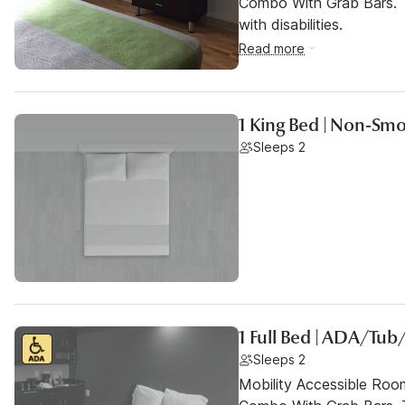
Combo With Grab Bars. T
with disabilities.
Read more
1 King Bed | Non-Smo
Sleeps 2
1 Full Bed | ADA/Tu
Sleeps 2
Mobility Accessible Ro