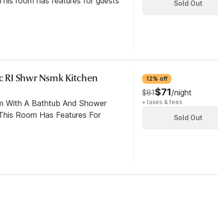
his room has features for guests
Sold Out
cc RI Shwr Nsmk Kitchen
12% off
$71
$81
/night
om With A Bathtub And Shower
+ taxes & fees
This Room Has Features For
Sold Out