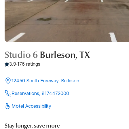
Studio 6
Burleson, TX
3.9
·
176
ratings
12450 South Freeway, Burleson
Reservations, 8174472000
Motel Accessibility
Stay longer, save more