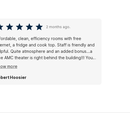
2 months ago.
fordable, clean, efficiency rooms with free
ternet, a fridge and cook top. Staff is friendly and
lpful. Quite atmosphere and an added bonus...a
ce AMC theater is right behind the building!!! You
n literally walk to see a movie!!!
how more
bert Hoosier