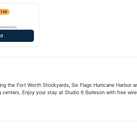
$138
 minimum)
ct
uding the Fort Worth Stockyards, Six Flags Hurricane Harbor 
 centers. Enjoy your stay at Studio 6 Burleson with free wire