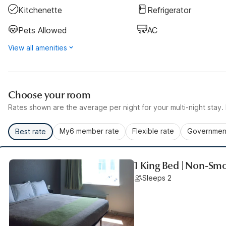
Kitchenette
Refrigerator
Pets Allowed
AC
View all amenities
Choose your room
Rates shown are the average per night for your multi-night stay. P
My6 member rate
Flexible rate
Government
Best rate
1 King Bed | Non-Smo
Sleeps 2