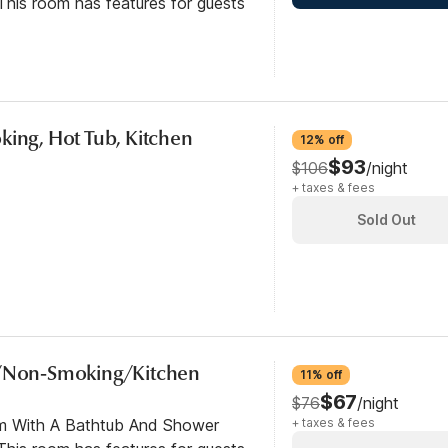
his room has features for guests
king, Hot Tub, Kitchen
12% off
$93
$106
/night
+ taxes & fees
Sold Out
b/Non-Smoking/Kitchen
11% off
$67
$76
/night
om With A Bathtub And Shower
+ taxes & fees