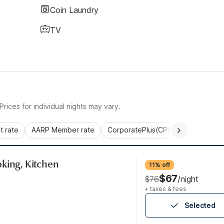
Coin Laundry
TV
rices for individual nights may vary.
 rate
AARP Member rate
CorporatePlus(CP)
Commercial 
king, Kitchen
11% off
$67
$76
/night
+ taxes & fees
Selected