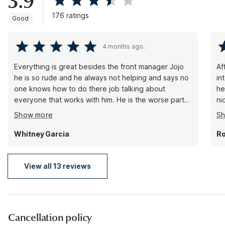
3.9
176 ratings
Good
4 months ago.
Everything is great besides the front manager Jojo
Af
he is so rude and he always not helping and says no
in
one knows how to do there job talking about
he
everyone that works with him. He is the worse part
ni
of studio 6. He need to be fired. But everyone at the
ca
Show more
S
front is awesome Mr long and all his crew besides.
JOJO he doesn’t need to be a. Manger he is not
Whitney Garcia
Ro
manager material and he’s is not professional at all.
Someone please call me. This matter needs to be
address. No one has reached out to me.
View all 13 reviews
Cancellation policy