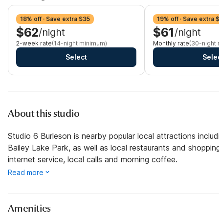
18% off · Save extra $35
19% off · Save extra 
$62
$61
/night
/night
2-week rate
(14-night minimum)
Monthly rate
(30-night
Select
Sele
About this studio
Studio 6 Burleson is nearby popular local attractions incl
Bailey Lake Park, as well as local restaurants and shopping
internet service, local calls and morning coffee.
Read more
Amenities