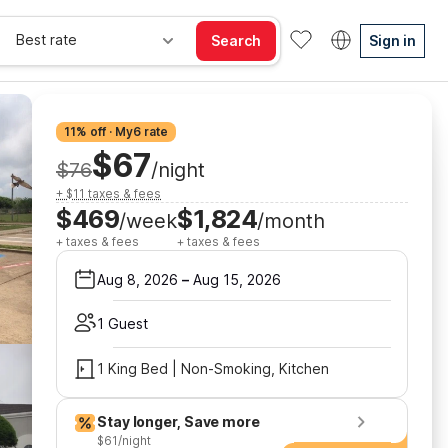
Best rate
Search
Sign in
11% off · My6 rate
$67
$76
/night
+ $11 taxes & fees
$469
$1,824
/week
/month
+ taxes & fees
+ taxes & fees
Aug 8, 2026
–
Aug 15, 2026
1 Guest
1 King Bed | Non-Smoking, Kitchen
Stay longer, Save more
$61/night