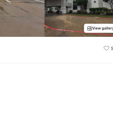
View galler