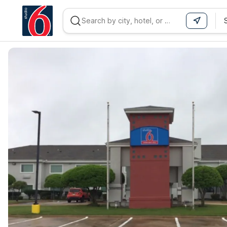
WIZARD MEMBER