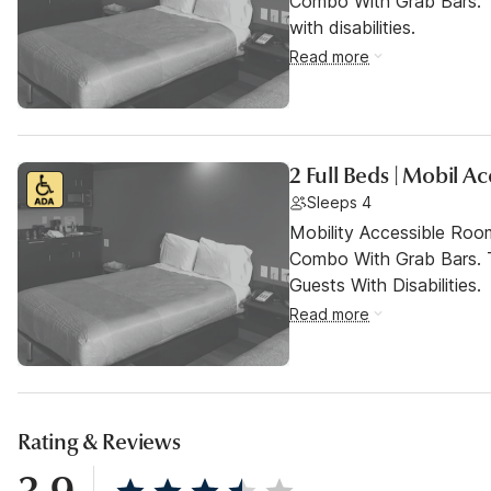
Combo With Grab Bars. T
with disabilities.
Read more
2 Full Beds | Mobil A
Sleeps 4
Mobility Accessible Ro
Combo With Grab Bars. 
Guests With Disabilities.
Read more
Rating & Reviews