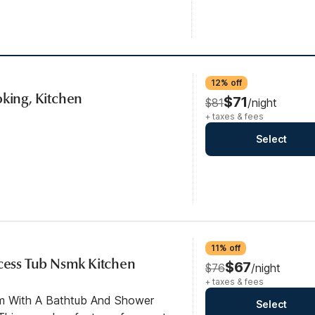
12% off
oking, Kitchen
$71
$81
/night
+ taxes & fees
Select
11% off
ccess Tub Nsmk Kitchen
$67
$76
/night
+ taxes & fees
om With A Bathtub And Shower
Select