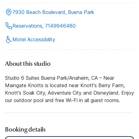
7930 Beach Boulevard, Buena Park
Reservations, 7149946480
Motel Accessibility
About this studio
Studio 6 Suites Buena Park/Anaheim, CA – Near
Maingate Knotts is located near Knott's Berry Farm,
Knott's Soak City, Adventure City and Disneyland. Enjoy
our outdoor pool and free Wi-Fi in all guest rooms.
Booking details