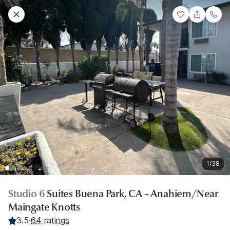
1/38
Studio 6
Suites Buena Park, CA – Anahiem/Near
Maingate Knotts
3.5
·
64 ratings