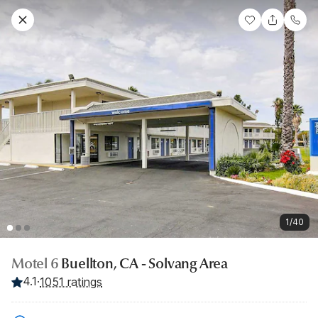
1/40
Motel 6
Buellton, CA - Solvang Area
4.1
·
1051 ratings