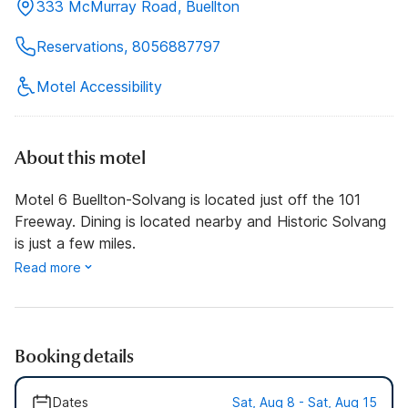
333 McMurray Road, Buellton
Reservations, 8056887797
Motel Accessibility
About this motel
Motel 6 Buellton-Solvang is located just off the 101
Freeway. Dining is located nearby and Historic Solvang
is just a few miles.
Read more
Booking details
Dates
Sat, Aug 8 - Sat, Aug 15