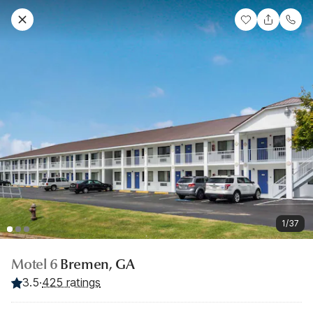
1/37
Motel 6
Bremen, GA
3.5
·
425 ratings