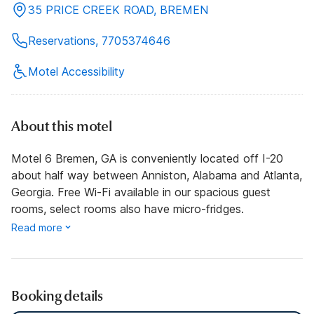
35 PRICE CREEK ROAD, BREMEN
Reservations, 7705374646
Motel Accessibility
About this motel
Motel 6 Bremen, GA is conveniently located off I-20
about half way between Anniston, Alabama and Atlanta,
Georgia. Free Wi-Fi available in our spacious guest
rooms, select rooms also have micro-fridges.
Read more
Booking details