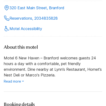
320 East Main Street, Branford
Reservations, 2034835828
Motel Accessibility
About this motel
Motel 6 New Haven – Branford welcomes guests 24
hours a day with a comfortable, pet friendly
environment. Dine nearby at Lynn’s Restaurant, Hornet’s
Nest Deli or Marco's Pizzeria.
Read more
Booking details