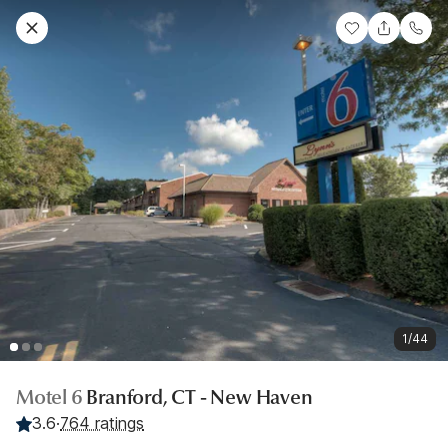
1/44
Motel 6
Branford, CT - New Haven
3.6
·
764 ratings