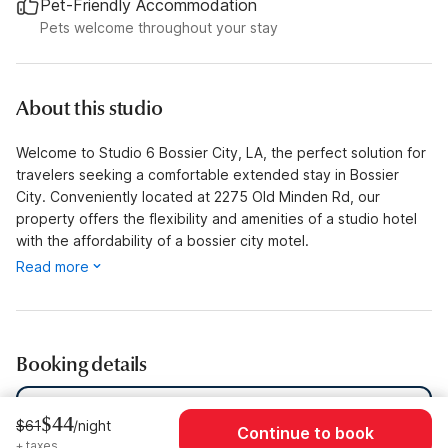
Pet-Friendly Accommodation
Pets welcome throughout your stay
About this studio
Welcome to Studio 6 Bossier City, LA, the perfect solution for
travelers seeking a comfortable extended stay in Bossier
City. Conveniently located at 2275 Old Minden Rd, our
property offers the flexibility and amenities of a studio hotel
with the affordability of a bossier city motel.
Read more
Booking details
Dates
Sun, Aug 9 - Sun, Aug 16
$44
$61
/night
Continue to book
+ taxes