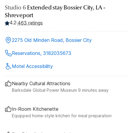
Studio 6
Extended stay Bossier City, LA -
Shreveport
4.2
·
463 ratings
2275 Old Minden Road, Bossier City
Reservations, 3182035673
Motel Accessibility
Nearby Cultural Attractions
Barksdale Global Power Museum 9 minutes away
In-Room Kitchenette
Equipped home-style kitchen for meal preparation