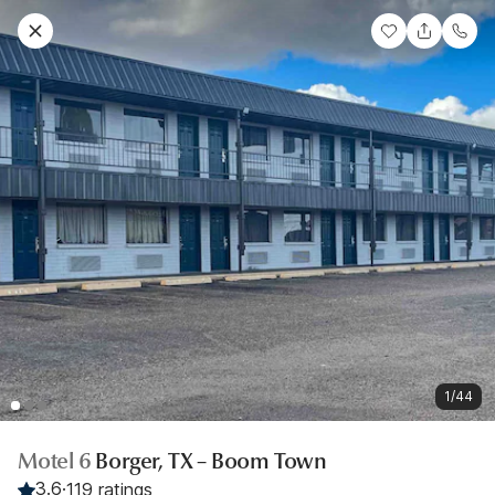
1/44
Motel 6
Borger, TX – Boom Town
3.6
·
119 ratings