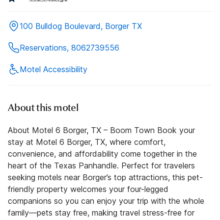
100 Bulldog Boulevard, Borger TX
Reservations, 8062739556
Motel Accessibility
About this motel
About Motel 6 Borger, TX – Boom Town Book your
stay at Motel 6 Borger, TX, where comfort,
convenience, and affordability come together in the
heart of the Texas Panhandle. Perfect for travelers
seeking motels near Borger’s top attractions, this pet-
friendly property welcomes your four-legged
companions so you can enjoy your trip with the whole
family—pets stay free, making travel stress-free for