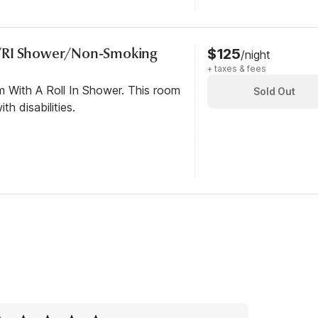
/RI Shower/Non-Smoking
$125
/night
+ taxes & fees
m With A Roll In Shower. This room
Sold Out
th disabilities.