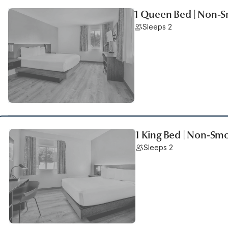
1 Queen Bed | Non-
Sleeps 2
1 King Bed | Non-Sm
Sleeps 2