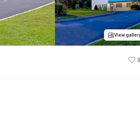
View galler