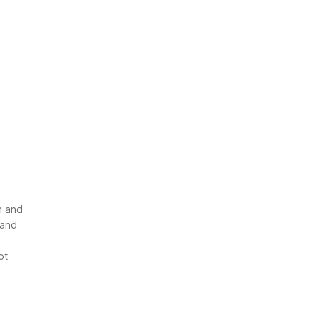
n and
 and
ot