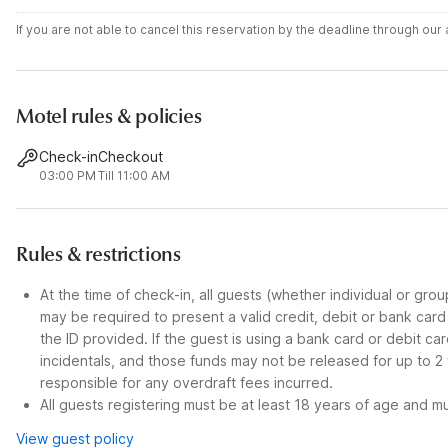
If you are not able to cancel this reservation by the deadline through ou
Motel rules & policies
Check-in
Checkout
03:00 PM
Till 11:00 AM
Rules & restrictions
At the time of check-in, all guests (whether individual or gro
may be required to present a valid credit, debit or bank car
the ID provided. If the guest is using a bank card or debit c
incidentals, and those funds may not be released for up to 2
responsible for any overdraft fees incurred.
All guests registering must be at least 18 years of age and mus
View guest policy