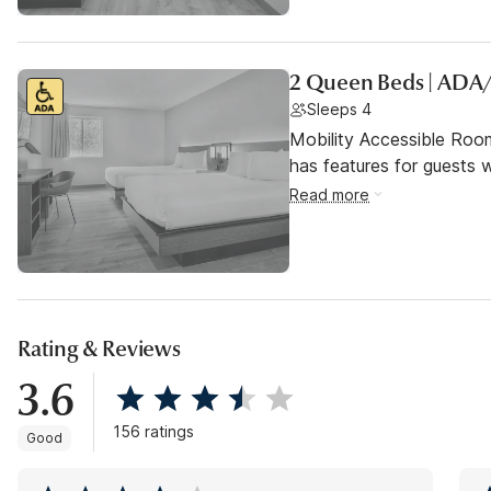
2 Queen Beds | ADA
Sleeps 4
Mobility Accessible Roo
has features for guests wi
Read more
Rating & Reviews
3.6
156 ratings
Good