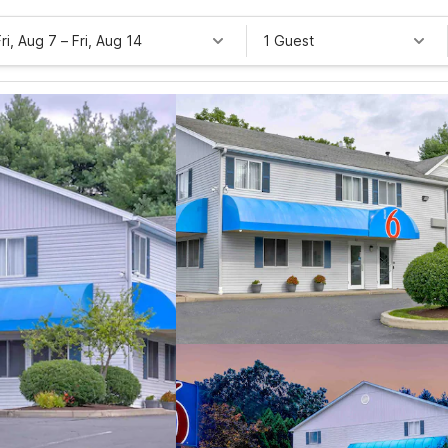
Fri, Aug 7
–
Fri, Aug 14
1 Guest