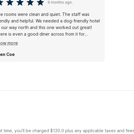
9 months ago.
e rooms were clean and quiet. The staff was
iendly and helpful. We needed a dog-friendly hotel
 our way north and this one worked out great!
ere is even a good diner across from it for
eakfast!
how more
len Coe
ut time, you’ll be charged $120.0 plus any applicable taxes and fee