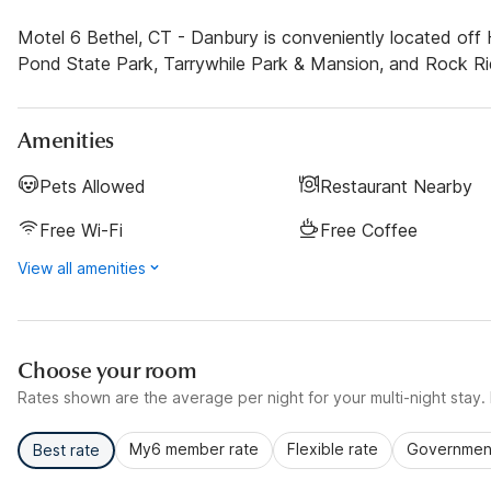
Motel 6 Bethel, CT - Danbury is conveniently located of
Pond State Park, Tarrywhile Park & Mansion, and Rock Ri
Amenities
Pets Allowed
Restaurant Nearby
Free Wi-Fi
Free Coffee
View all amenities
Choose your room
Rates shown are the average per night for your multi-night stay. P
My6 member rate
Flexible rate
Government
Best rate