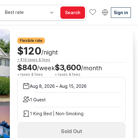
Best rate
Search
Sign in
Flexible rate
$120
/night
+ $18 taxes & fees
$840
$3,600
/week
/month
+ taxes & fees
+ taxes & fees
Aug 8, 2026
–
Aug 15, 2026
1 Guest
1 King Bed | Non-Smoking
Sold Out