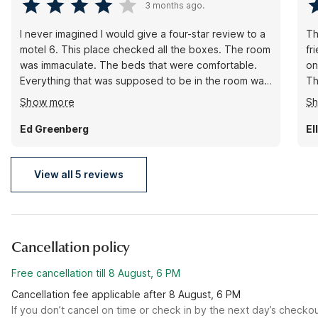
3 months ago.
I never imagined I would give a four-star review to a
Th
motel 6. This place checked all the boxes. The room
fr
was immaculate. The beds that were comfortable.
on
Everything that was supposed to be in the room was.
Th
The hallways were immaculate. The outside was tidy.
br
Show more
S
The check-in was handled properly. The room
matched the reservation. The man at the front desk
Ed Greenberg
El
was a gentleman. What more could you ask?
View all 5 reviews
Cancellation policy
Free cancellation till 8 August, 6 PM
Cancellation fee applicable after 8 August, 6 PM
If you don’t cancel on time or check in by the next day’s checko