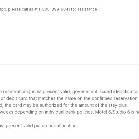
r app, please call us at 1-800-899-9841 for assistance
up reservations) must present valid, government issued identificatio
d or debit card that matches the name on the confirmed reservation
ard, the card may be authorized for the amount of the stay plus
 weeks depending on individual bank policies. Motel 6/Studio 6 is n
t present valid picture identification.