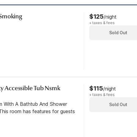
-Smoking
$125
/night
+ taxes & fees
Sold Out
ty Accessible Tub Nsmk
$115
/night
+ taxes & fees
om With A Bathtub And Shower
Sold Out
his room has features for guests