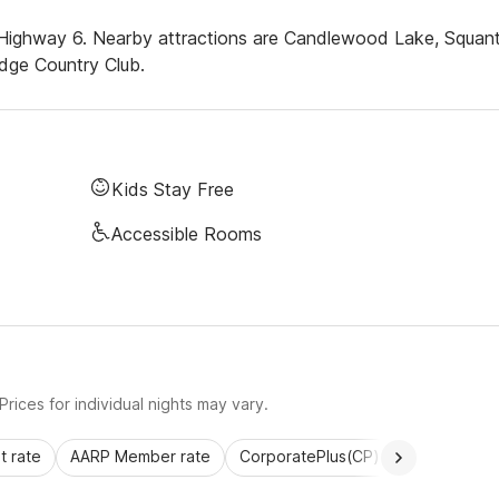
f Highway 6. Nearby attractions are Candlewood Lake, Squan
dge Country Club.
Kids Stay Free
Accessible Rooms
rices for individual nights may vary.
 rate
AARP Member rate
CorporatePlus(CP)
Commercial 