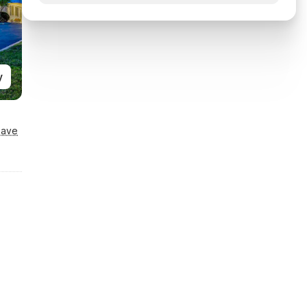
y
Save