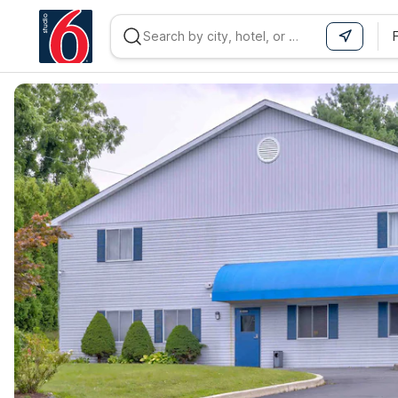
WIZARD MEMBER