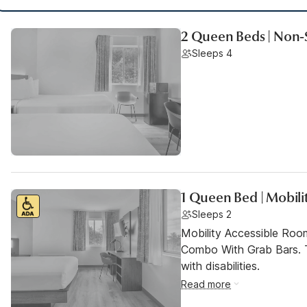
2 Queen Beds | Non
Sleeps 4
1 Queen Bed | Mobili
Sleeps 2
Mobility Accessible Ro
Combo With Grab Bars. T
with disabilities.
Read more