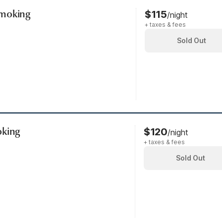
Smoking
$115
/night
+ taxes & fees
Sold Out
oking
$120
/night
+ taxes & fees
Sold Out