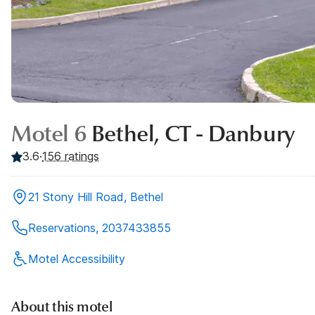
Motel 6
Bethel, CT - Danbury
3.6
·
156
ratings
21 Stony Hill Road, Bethel
Reservations, 2037433855
Motel Accessibility
About this motel