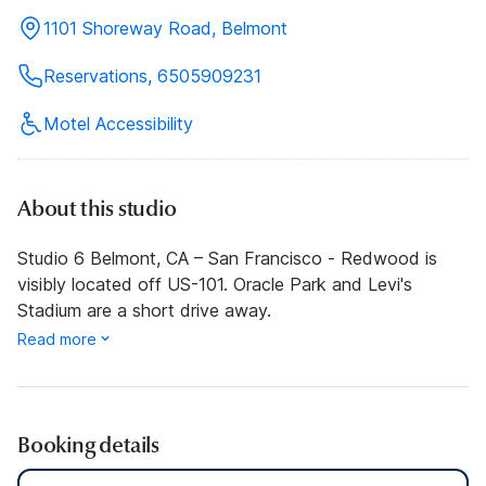
1101 Shoreway Road, Belmont
Reservations, 6505909231
Motel Accessibility
About this studio
Studio 6 Belmont, CA – San Francisco - Redwood is
visibly located off US-101. Oracle Park and Levi's
Stadium are a short drive away.
Read more
Booking details