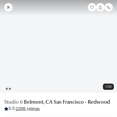
1/30
Studio 6
Belmont, CA San Francisco - Redwood
3.5
·
2268 ratings