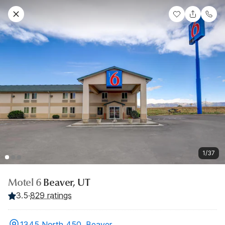
1/37
Motel 6
Beaver, UT
3.5
·
829 ratings
1345 North 450, Beaver