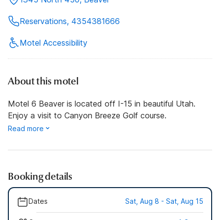
Reservations, 4354381666
Motel Accessibility
About this motel
Motel 6 Beaver is located off I-15 in beautiful Utah.
Enjoy a visit to Canyon Breeze Golf course.
Read more
Booking details
Dates
Sat, Aug 8 - Sat, Aug 15