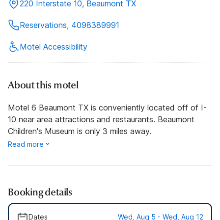
220 Interstate 10, Beaumont TX
Reservations, 4098389991
Motel Accessibility
About this motel
Motel 6 Beaumont TX is conveniently located off of I-
10 near area attractions and restaurants. Beaumont
Children's Museum is only 3 miles away.
Read more
Booking details
Dates
Wed, Aug 5 - Wed, Aug 12