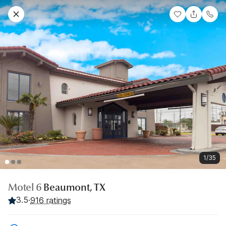
1/35
Motel 6
Beaumont, TX
3.5
·
916 ratings