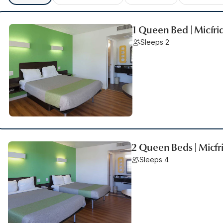
1 Queen Bed | Micfri
Sleeps 2
2 Queen Beds | Micfr
Sleeps 4