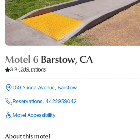
Motel 6
Barstow, CA
3.8
·
1319
ratings
150 Yucca Avenue, Barstow
Reservations, 4422959042
Motel Accessibility
About this motel