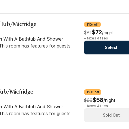
/Tub/Micfridge
11% off
$72
$81
/night
om With A Bathtub And Shower
+ taxes & fees
his room has features for guests
Select
ub/Micfridge
12% off
$58
$66
/night
om With A Bathtub And Shower
+ taxes & fees
his room has features for guests
Sold Out