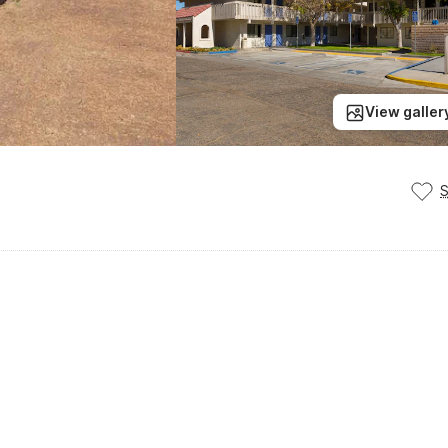
View galler