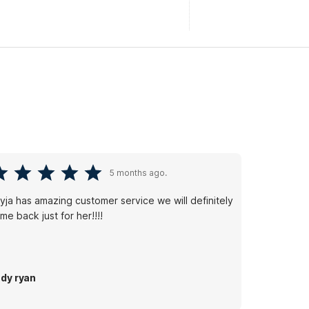
5 months ago.
yja has amazing customer service we will definitely
me back just for her!!!!
dy ryan