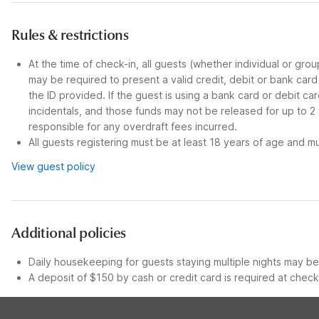
Rules & restrictions
At the time of check-in, all guests (whether individual or gro
may be required to present a valid credit, debit or bank car
the ID provided. If the guest is using a bank card or debit c
incidentals, and those funds may not be released for up to 2
responsible for any overdraft fees incurred.
All guests registering must be at least 18 years of age and mus
View guest policy
Additional policies
Daily housekeeping for guests staying multiple nights may be 
A deposit of $150 by cash or credit card is required at check