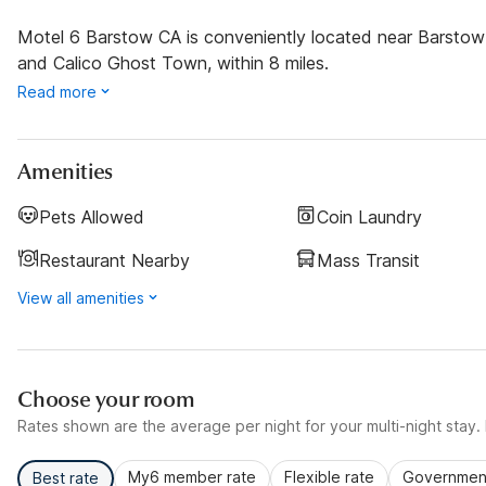
Motel 6 Barstow CA is conveniently located near Barstow S
and Calico Ghost Town, within 8 miles.
Read more
Amenities
Pets Allowed
Coin Laundry
Restaurant Nearby
Mass Transit
View all amenities
Choose your room
Rates shown are the average per night for your multi-night stay. P
My6 member rate
Flexible rate
Government
Best rate