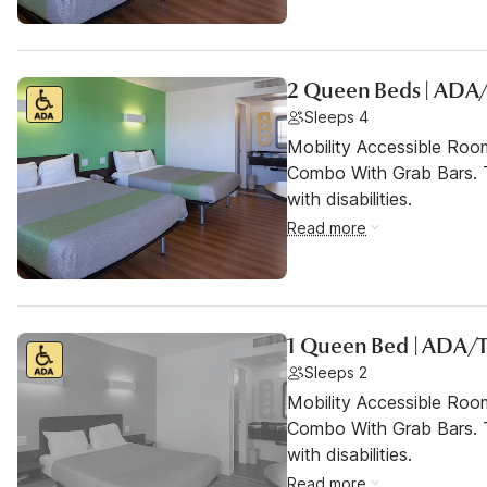
2 Queen Beds | ADA
Sleeps 4
Mobility Accessible Ro
Combo With Grab Bars. T
with disabilities.
Read more
1 Queen Bed | ADA/T
Sleeps 2
Mobility Accessible Ro
Combo With Grab Bars. T
with disabilities.
Read more