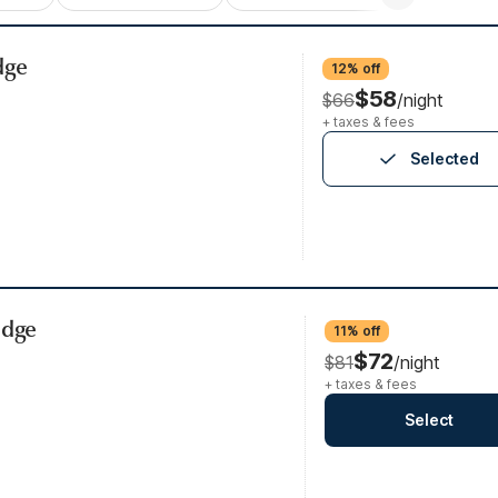
dge
12% off
$58
$66
/night
+ taxes & fees
Selected
idge
11% off
$72
$81
/night
+ taxes & fees
Select