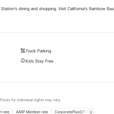
tation's dining and shopping. Visit California's Rainbow Bas
Truck Parking
Kids Stay Free
rices for individual nights may vary.
 rate
AARP Member rate
CorporatePlus(CP)
Commercial 