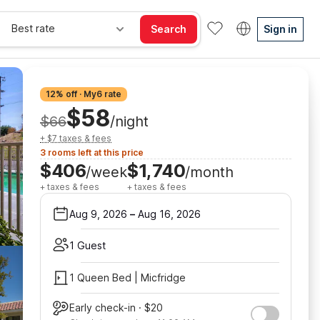
Best rate
Search
Sign in
12% off · My6 rate
$58
$66
/night
+ $7 taxes & fees
3 rooms left at this price
$406
$1,740
/week
/month
+ taxes & fees
+ taxes & fees
Aug 9, 2026
–
Aug 16, 2026
1 Guest
1 Queen Bed | Micfridge
Early check-in · $20