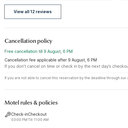
View all 12 reviews
Cancellation policy
Free cancellation till 9 August, 6 PM
Cancellation fee applicable after 9 August, 6 PM
If you don’t cancel on time or check in by the next day’s checko
If you are not able to cancel this reservation by the deadline through ou
Motel rules & policies
Check-in
Checkout
03:00 PM
Till 11:00 AM