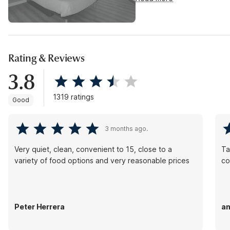
Rating & Reviews
3.8
1319 ratings
Good
3 months ago.
Very quiet, clean, convenient to 15, close to a
Ta
variety of food options and very reasonable prices
co
Peter Herrera
an