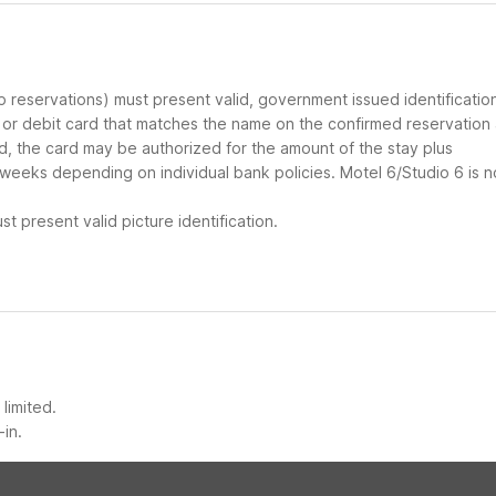
up reservations) must present valid, government issued identificatio
d or debit card that matches the name on the confirmed reservation
ard, the card may be authorized for the amount of the stay plus
 weeks depending on individual bank policies. Motel 6/Studio 6 is n
t present valid picture identification.
limited.
-in.