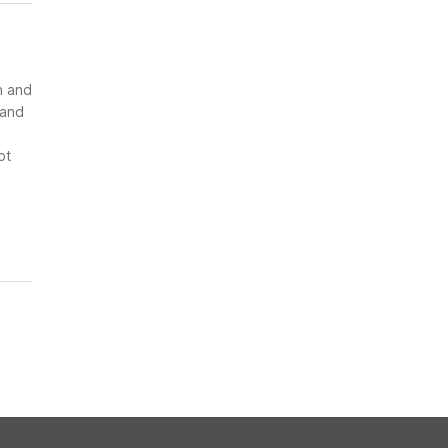
n and
 and
ot