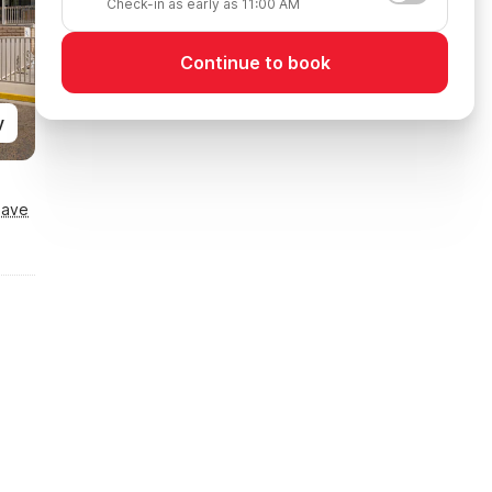
Check-in as early as 11:00 AM
Continue to book
y
Save