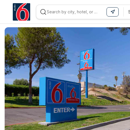
WIZARD MEMBER