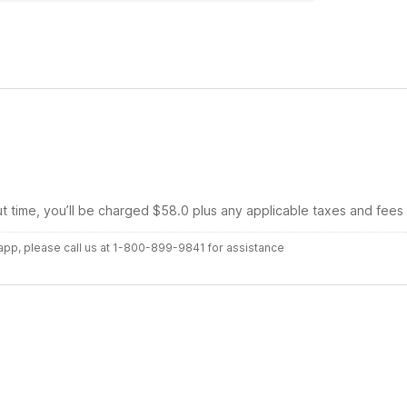
ut time, you’ll be charged $58.0 plus any applicable taxes and fees
r app, please call us at 1-800-899-9841 for assistance