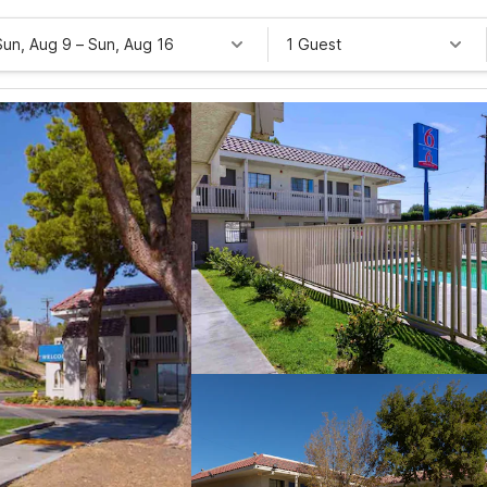
Sun, Aug 9
–
Sun, Aug 16
1 Guest