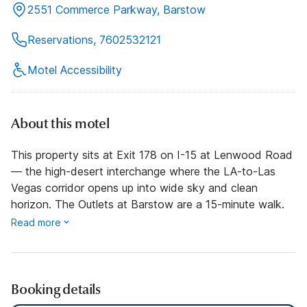
2551 Commerce Parkway, Barstow
Reservations, 7602532121
Motel Accessibility
About this motel
This property sits at Exit 178 on I-15 at Lenwood Road
— the high-desert interchange where the LA-to-Las
Vegas corridor opens up into wide sky and clean
horizon. The Outlets at Barstow are a 15-minute walk.
Read more
Booking details