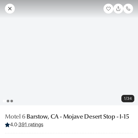
1/34
Motel 6
Barstow, CA - Mojave Desert Stop - I-15
4.0
·
391 ratings