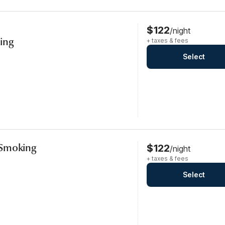
$122
/night
ing
+ taxes & fees
Select
-Smoking
$122
/night
+ taxes & fees
Select