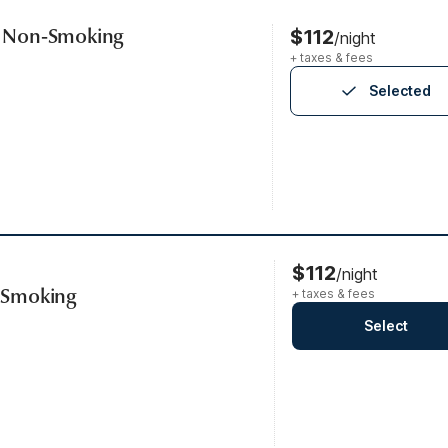
s, Non-Smoking
$112
/night
+ taxes & fees
Selected
$112
/night
, Smoking
+ taxes & fees
Select