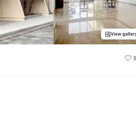
View galler