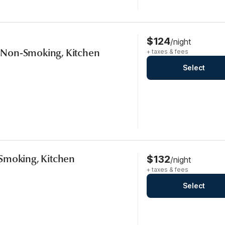
$124
/night
s, Non-Smoking, Kitchen
+ taxes & fees
Select
Smoking, Kitchen
$132
/night
+ taxes & fees
Select