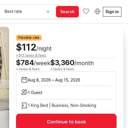
Best rate
Search
Sign in
Flexible rate
$112
/night
+ $11 taxes & fees
$784
$3,360
/week
/month
+ taxes & fees
+ taxes & fees
Aug 8, 2026
–
Aug 15, 2026
1 Guest
1 King Bed | Business, Non-Smoking
Continue to book