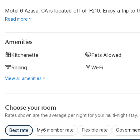
Motel 6 Azusa, CA is located off of I-210. Enjoy a trip to t
Read more
Amenities
Kitchenette
Pets Allowed
Racing
Wi-Fi
View all amenities
Choose your room
Rates shown are the average per night for your multi-night stay. P
My6 member rate
Flexible rate
Government
Best rate