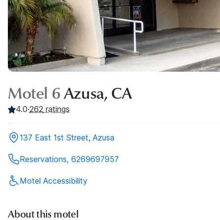
Motel 6
Azusa, CA
4.0
·
262
ratings
137 East 1st Street, Azusa
Reservations, 6269697957
Motel Accessibility
About this motel