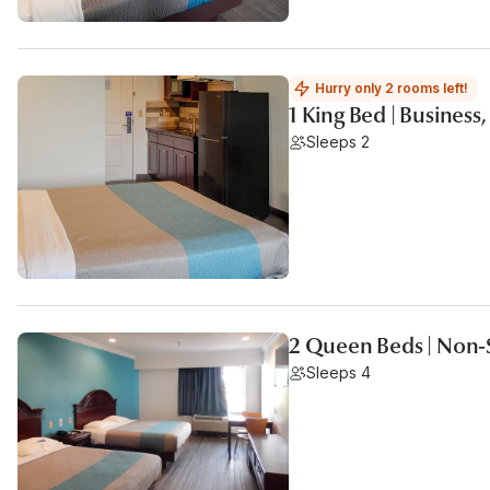
Hurry only 2 rooms left!
1 King Bed | Busines
Sleeps 2
2 Queen Beds | Non-
Sleeps 4