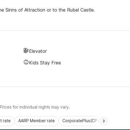
he Sinns of Attraction or to the Rubel Castle.
Elevator
Kids Stay Free
rices for individual nights may vary.
 rate
AARP Member rate
CorporatePlus(CP)
Commercial 