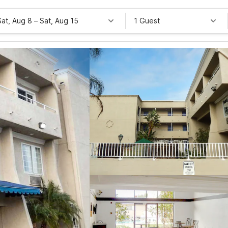
Sat, Aug 8
–
Sat, Aug 15
1 Guest