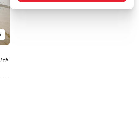
y
Save