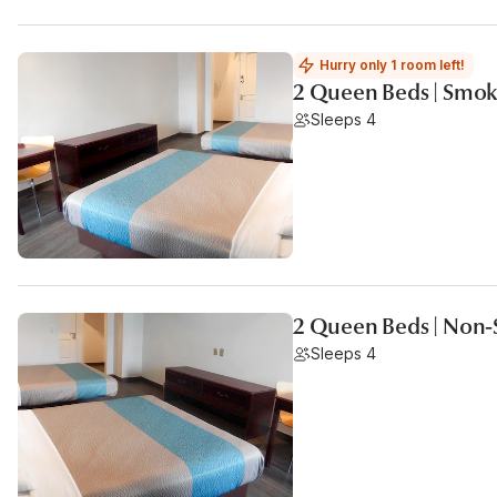
Hurry only 1 room left!
2 Queen Beds | Smok
Sleeps 4
2 Queen Beds | Non
Sleeps 4