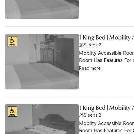
1 King Bed | Mobility
Sleeps 2
Mobility Accessible Room
Room Has Features For Gu
Read more
1 King Bed | Mobilit
Sleeps 2
Mobility Accessible Room
Room Has Features For Gu