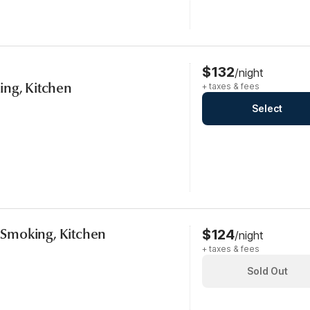
$132
/night
ing, Kitchen
+ taxes & fees
Select
, Smoking, Kitchen
$124
/night
+ taxes & fees
Sold Out