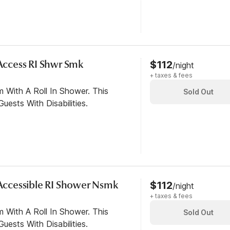
 Access RI Shwr Smk
$112
/night
+ taxes & fees
 With A Roll In Shower. This
Sold Out
ests With Disabilities.
y Accessible RI Shower Nsmk
$112
/night
+ taxes & fees
 With A Roll In Shower. This
Sold Out
ests With Disabilities.