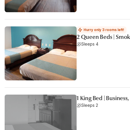
Hurry only 3 rooms left!
2 Queen Beds | Smok
Sleeps 4
1 King Bed | Business
Sleeps 2