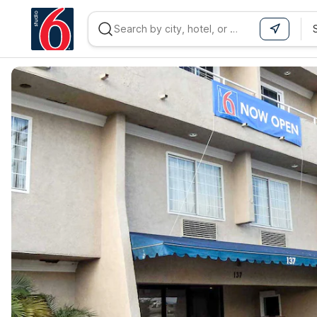
WIZARD MEMBER