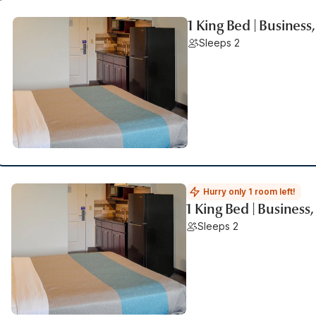
1 King Bed | Busines
Sleeps 2
Hurry only 1 room left!
1 King Bed | Business
Sleeps 2