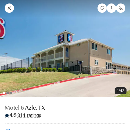
1/42
Motel 6
Azle, TX
4.6
·
814 ratings