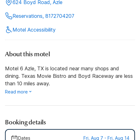
624 Boyd Road, Azle
Reservations, 8172704207
Motel Accessibility
About this motel
Motel 6 Azle, TX is located near many shops and
dining. Texas Movie Bistro and Boyd Raceway are less
than 10 miles away.
Read more
Booking details
Dates
Fri, Aug 7 - Fri, Aug 14