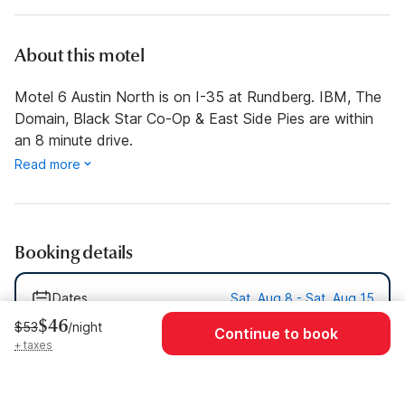
About this motel
Motel 6 Austin North is on I-35 at Rundberg. IBM, The
Domain, Black Star Co-Op & East Side Pies are within
an 8 minute drive.
Read more
Booking details
Dates
Sat, Aug 8 - Sat, Aug 15
$46
$53
/night
Continue to book
Guests
1 Guest
+ taxes