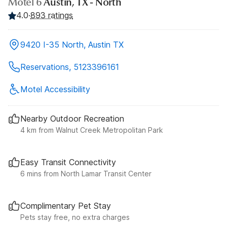
Motel 6
Austin, TX - North
4.0
·
893 ratings
9420 I-35 North, Austin TX
Reservations, 5123396161
Motel Accessibility
Nearby Outdoor Recreation
4 km from Walnut Creek Metropolitan Park
Easy Transit Connectivity
6 mins from North Lamar Transit Center
Complimentary Pet Stay
Pets stay free, no extra charges