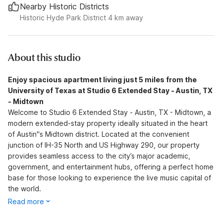
Nearby Historic Districts
Historic Hyde Park District 4 km away
About this studio
Enjoy spacious apartment living just 5 miles from the
University of Texas at Studio 6 Extended Stay - Austin, TX
- Midtown
Welcome to Studio 6 Extended Stay - Austin, TX - Midtown, a
modern extended-stay property ideally situated in the heart
of Austin''s Midtown district. Located at the convenient
junction of IH-35 North and US Highway 290, our property
provides seamless access to the city’s major academic,
government, and entertainment hubs, offering a perfect home
base for those looking to experience the live music capital of
the world.
Read more