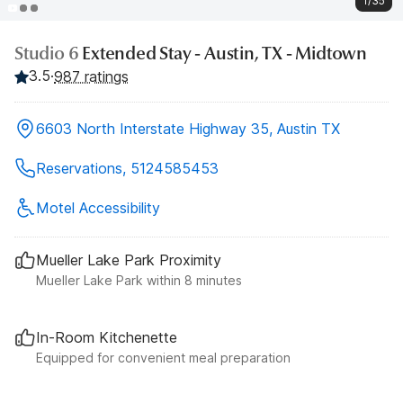
1/35
Studio 6
Extended Stay - Austin, TX - Midtown
3.5
·
987 ratings
6603 North Interstate Highway 35, Austin TX
Reservations, 5124585453
Motel Accessibility
Mueller Lake Park Proximity
Mueller Lake Park within 8 minutes
In-Room Kitchenette
Equipped for convenient meal preparation