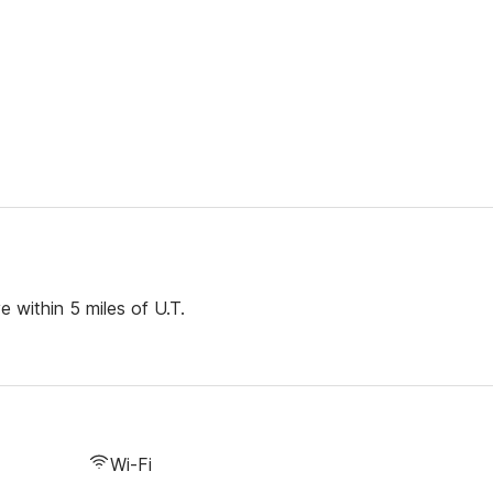
 within 5 miles of U.T.
Wi-Fi