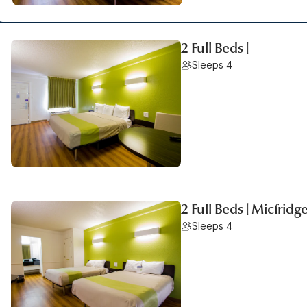
2 Full Beds |
Sleeps 4
2 Full Beds | Micfridg
Sleeps 4