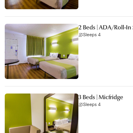
2 Beds | ADA/Roll-I
Sleeps 4
3 Beds | Micfridge
Sleeps 4