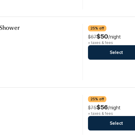
n Shower
25% off
$50
$67
/night
+ taxes & fees
Select
25% off
$56
$75
/night
+ taxes & fees
Select