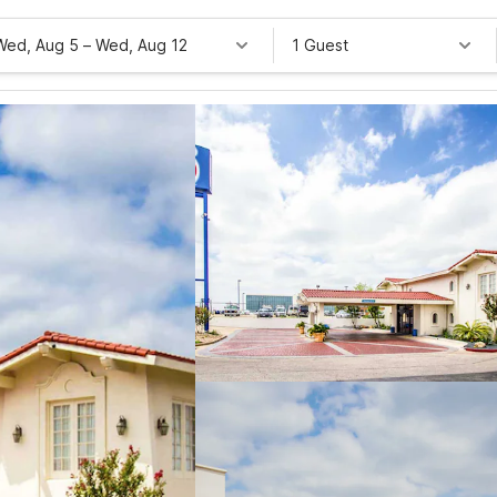
Wed, Aug 5
–
Wed, Aug 12
1 Guest