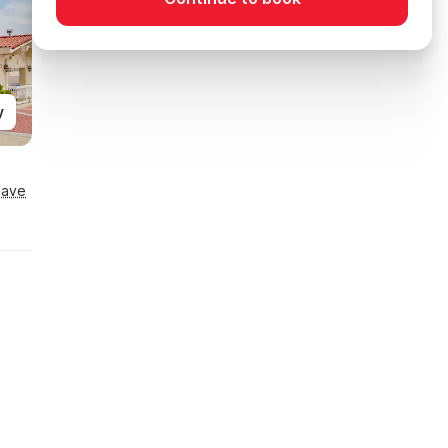
y
Save