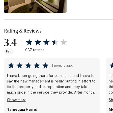
Rating & Reviews
3.4
987 ratings
Fair
3 months ago.
I have been going there for some time and I have to
I 
say the new management is really putting in effort to
helpful wi
fix the property and its reputation and they take
th
much pride in the service they provide. After months
cozy
of not getting Hot water in the rooms with previous
st
Show more
S
management they finally have hot water and they
have also taken guest’s security very seriously and
Tamequia Harris
Me