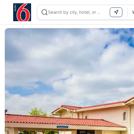
WIZARD MEMBER