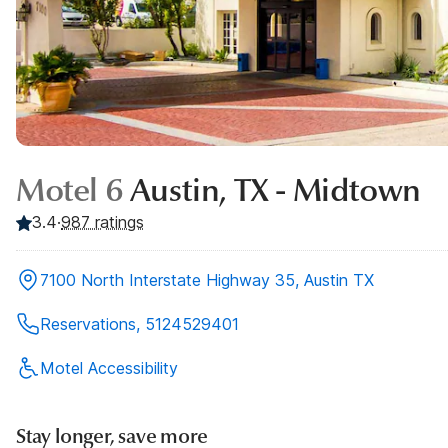
Motel 6
Austin, TX - Midtown
3.4
·
987
ratings
7100 North Interstate Highway 35, Austin TX
Reservations, 5124529401
Motel Accessibility
Stay longer, save more