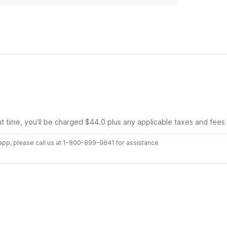
ut time, you’ll be charged $44.0 plus any applicable taxes and fees
r app, please call us at 1-800-899-9841 for assistance