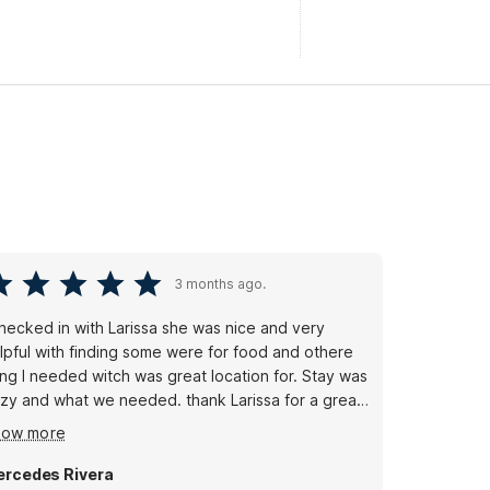
3 months ago.
checked in with Larissa she was nice and very
th finding some were for food and othere
ing I needed witch was great location for. Stay was
 and what we needed. thank Larissa for a great
ay.
how more
rcedes Rivera