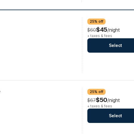
25% off
$45
$60
/night
+ taxes & fees
Select
e
25% off
$50
$67
/night
+ taxes & fees
Select