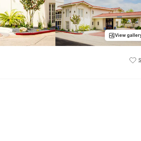
View galler