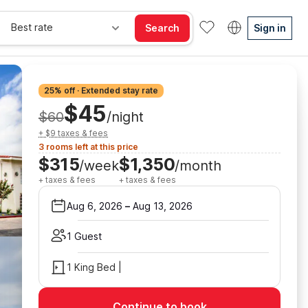
Best rate
Search
Sign in
25% off · Extended stay rate
$45
$60
/night
+ $9 taxes & fees
3 rooms left at this price
$315
$1,350
/week
/month
+ taxes & fees
+ taxes & fees
Aug 6, 2026
–
Aug 13, 2026
1 Guest
1 King Bed |
Continue to book