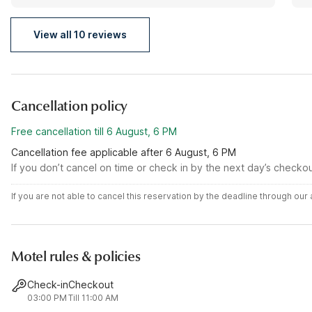
made serious changes.
View all 10 reviews
Cancellation policy
Free cancellation till 6 August, 6 PM
Cancellation fee applicable after 6 August, 6 PM
If you don’t cancel on time or check in by the next day’s checko
If you are not able to cancel this reservation by the deadline through ou
Motel rules & policies
Check-in
Checkout
03:00 PM
Till 11:00 AM