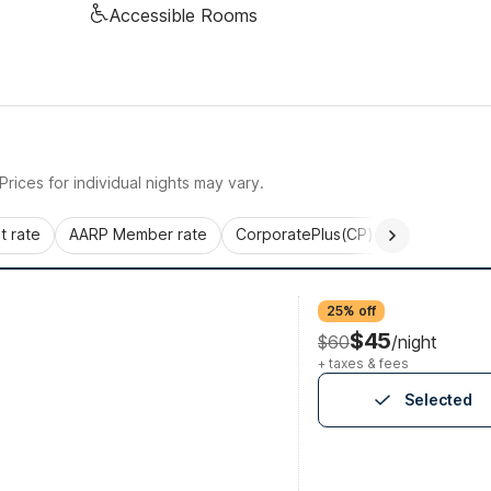
Accessible Rooms
rices for individual nights may vary.
 rate
AARP Member rate
CorporatePlus(CP)
Commercial 
25% off
$45
$60
/night
+ taxes & fees
Selected