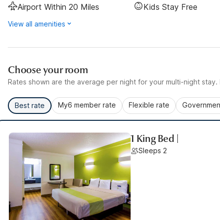
Airport Within 20 Miles
Kids Stay Free
View all amenities
Choose your room
Rates shown are the average per night for your multi-night stay. P
My6 member rate
Flexible rate
Government
Best rate
1 King Bed |
Sleeps 2