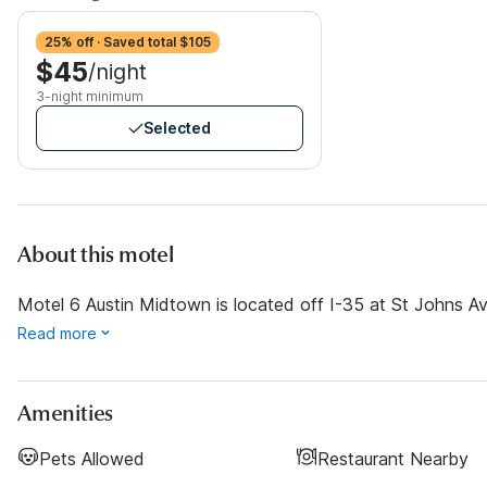
25% off · Saved total $105
$45
/night
3-night minimum
Selected
About this motel
Motel 6 Austin Midtown is located off I-35 at St Johns Ave
Read more
Amenities
Pets Allowed
Restaurant Nearby