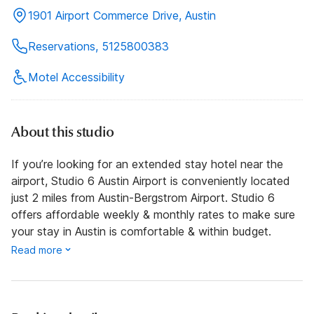
1901 Airport Commerce Drive, Austin
Reservations, 5125800383
Motel Accessibility
About this studio
If you’re looking for an extended stay hotel near the
airport, Studio 6 Austin Airport is conveniently located
just 2 miles from Austin-Bergstrom Airport. Studio 6
offers affordable weekly & monthly rates to make sure
your stay in Austin is comfortable & within budget.
Read more