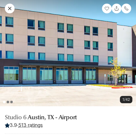
1/42
Studio 6
Austin, TX - Airport
3.9
·
513 ratings