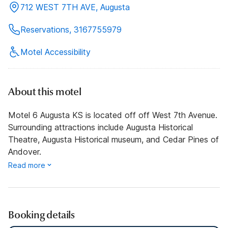
712 WEST 7TH AVE, Augusta
Reservations, 3167755979
Motel Accessibility
About this motel
Motel 6 Augusta KS is located off off West 7th Avenue.
Surrounding attractions include Augusta Historical
Theatre, Augusta Historical museum, and Cedar Pines of
Andover.
Read more
Booking details