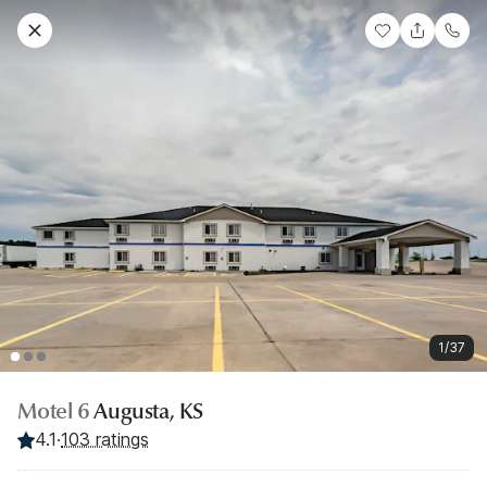
1/37
Motel 6
Augusta, KS
4.1
·
103 ratings