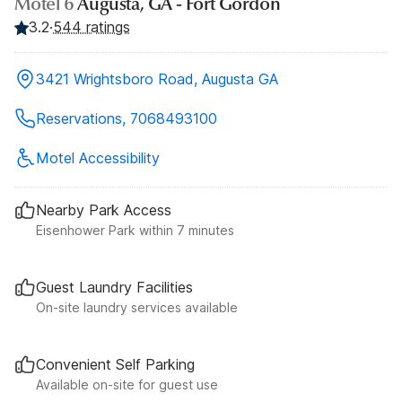
Motel 6
Augusta, GA - Fort Gordon
3.2
·
544 ratings
3421 Wrightsboro Road, Augusta GA
Reservations, 7068493100
Motel Accessibility
Nearby Park Access
Eisenhower Park within 7 minutes
Guest Laundry Facilities
On-site laundry services available
Convenient Self Parking
Available on-site for guest use