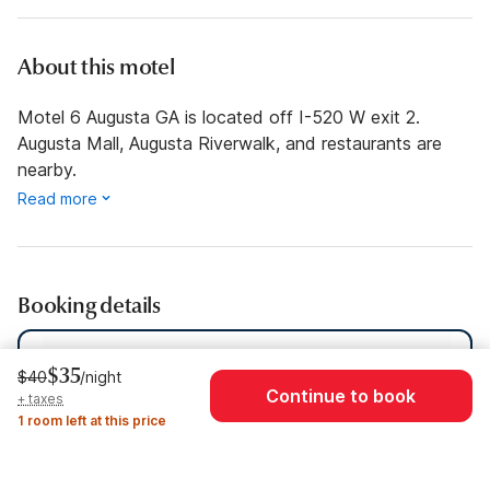
About this motel
Motel 6 Augusta GA is located off I-520 W exit 2.
Augusta Mall, Augusta Riverwalk, and restaurants are
nearby.
Read more
Booking details
Dates
Thu, Aug 6 - Thu, Aug 13
$35
$40
/night
Continue to book
+ taxes
Guests
1 Guest
1 room left at this price